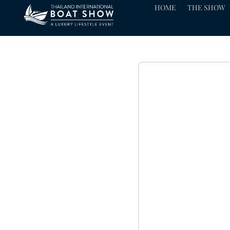
HOME
THE SHOW