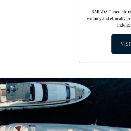
BARADA Chocolate cra
winning and ethically pr
indulge
VIS