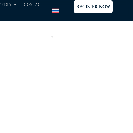
MEDIA
CONTACT
REGISTER NOW