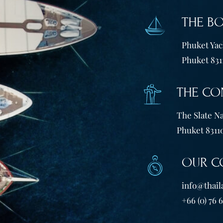
THE B
Phuket Yach
Phuket 831
THE CO
The Slate Na
Phuket 83110
OUR C
info@thail
+66 (0) 76 