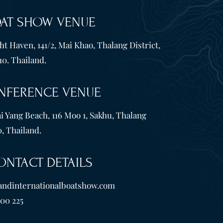
OAT SHOW VENUE
t Haven, 141/2, Mai Khao, Thalang District,
10. Thailand.
NFERENCE VENUE
i Yang Beach, 116 Moo 1, Sakhu, Thalang
, Thailand.
ONTACT DETAILS
andinternationalboatshow.com
600 225