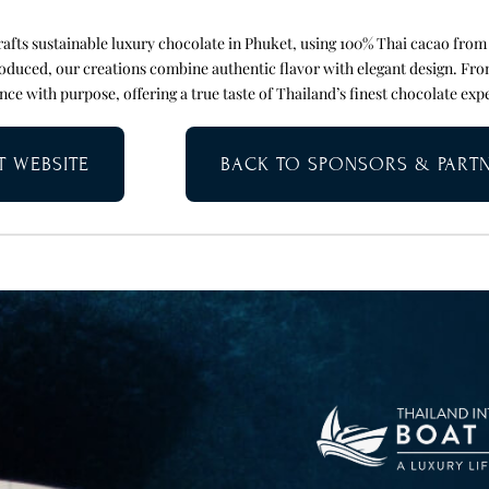
fts sustainable luxury chocolate in Phuket, using 100% Thai cacao from
oduced, our creations combine authentic flavor with elegant design. Fro
nce with purpose, offering a true taste of Thailand’s finest chocolate exp
IT WEBSITE
BACK TO SPONSORS & PART