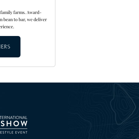
 family farms. Award-
m bean to bar, we deliver
erience.
NERS