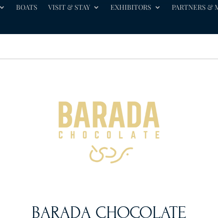
BOATS
VISIT & STAY
EXHIBITORS
PARTNERS & 
BARADA CHOCOLATE