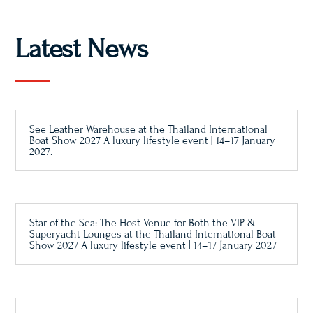
Latest News
See Leather Warehouse at the Thailand International
Boat Show 2027 A luxury lifestyle event | 14–17 January
2027.
Star of the Sea: The Host Venue for Both the VIP &
Superyacht Lounges at the Thailand International Boat
Show 2027 A luxury lifestyle event | 14–17 January 2027