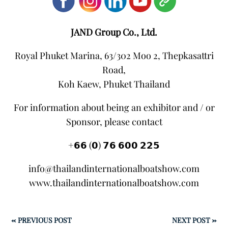
JAND Group Co., Ltd.
Royal Phuket Marina, 63/302 Moo 2, Thepkasattri
Road,
Koh Kaew, Phuket Thailand
For information about being an exhibitor and / or
Sponsor, please contact
+𝟲𝟲 (𝟬) 𝟳𝟲 𝟲𝟬𝟬 𝟮𝟮𝟱
info@thailandinternationalboatshow.com
www.thailandinternationalboatshow.com
←
PREVIOUS POST
NEXT POST
→