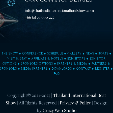
info@thailandinternationalboatshow.com
+66 (0) 76 600 225
THE SHOW
●
CONFERENCE
●
SCHEDULE
●
GALLERY
●
NEWS
●
BOATS
●
VISIT & STAY
●
AFFILIATE & HOTELS
●
EXHIBITORS
●
EXHIBITOR
OPTIONS
●
SPONSORS OPTIONS
●
PARTNERS & MEDIA
●
PARTNERS &
SPONSORS
●
MEDIA PARTNERS
●
DOWNLOADS
●
CONTACT
●
REGISTER
●
FAQ
Copyright© 2021-2027
|
Thailand International Boat
Show
| All Rights Reserved |
Privacy & Policy
| Design
by
Crazy Web Studio