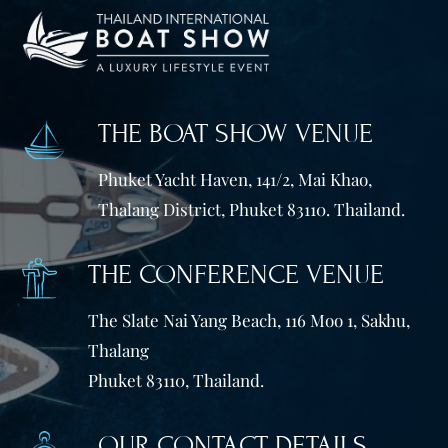
THE BOAT SHOW VENUE
Phuket Yacht Haven, 141/2, Mai Khao,
Thalang District, Phuket 83110. Thailand.
THE CONFERENCE VENUE
The Slate Nai Yang Beach, 116 Moo 1, Sakhu,
Thalang
Phuket 83110, Thailand.
OUR CONTACT DETAILS