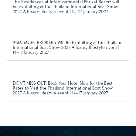
The Residences at InterContinental Phuket Resort will
be exhibiting at the Thailand International Boat Show
2027 A luxury lifestyle event | 14–17 January 2027
ASIA YACHT BROKERS Will Be Exhibiting at the Thailand
International Boat Show 2027 A luxury lifestyle event |
14–17 January 2027
DON’T MISS OUT! Book Your Hotel Now for the Best
Rates to Visit the Thailand International Boat Show
2027 A luxury lifestyle event | 14–17 January 2027