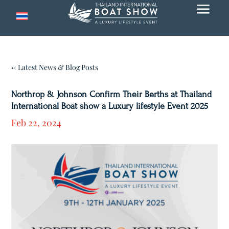
a
← Latest News & Blog Posts
Northrop & Johnson Confirm Their Berths at Thailand
International Boat show a Luxury lifestyle Event 2025
Feb 22, 2024