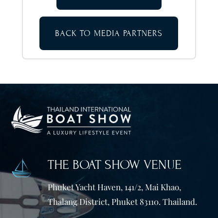
BACK TO MEDIA PARTNERS
THE BOAT SHOW VENUE
Phuket Yacht Haven, 141/2, Mai Khao,
Thalang District, Phuket 83110. Thailand.