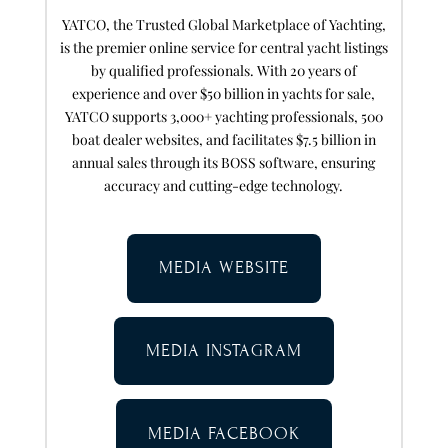
YATCO, the Trusted Global Marketplace of Yachting,
is the premier online service for central yacht listings
by qualified professionals. With 20 years of
experience and over $50 billion in yachts for sale,
YATCO supports 3,000+ yachting professionals, 500
boat dealer websites, and facilitates $7.5 billion in
annual sales through its BOSS software, ensuring
accuracy and cutting-edge technology.
MEDIA WEBSITE
MEDIA INSTAGRAM
MEDIA FACEBOOK