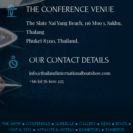
THE CONFERENCE VENUE
The Slate Nai Yang Beach, 116 Moo 1, Sakhu,
Thalang
Phuket 83110, Thailand.
OUR CONTACT DETAILS
info@thailandinternationalboatshow.com
+66 (0) 76 600 225
THE SHOW
●
CONFERENCE
●
SCHEDULE
●
GALLERY
●
NEWS
●
BOATS
●
VISIT & STAY
●
AFFILIATE & HOTELS
●
EXHIBITORS
●
EXHIBITOR