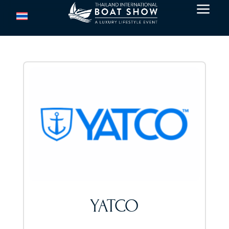
a
YATCO