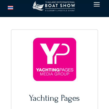
a
Yachting Pages