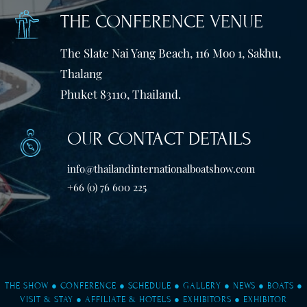
THE CONFERENCE VENUE
The Slate Nai Yang Beach, 116 Moo 1, Sakhu,
Thalang
Phuket 83110, Thailand.
OUR CONTACT DETAILS
info@thailandinternationalboatshow.com
+66 (0) 76 600 225
THE SHOW
●
CONFERENCE
●
SCHEDULE
●
GALLERY
●
NEWS
●
BOATS
●
VISIT & STAY
●
AFFILIATE & HOTELS
●
EXHIBITORS
●
EXHIBITOR