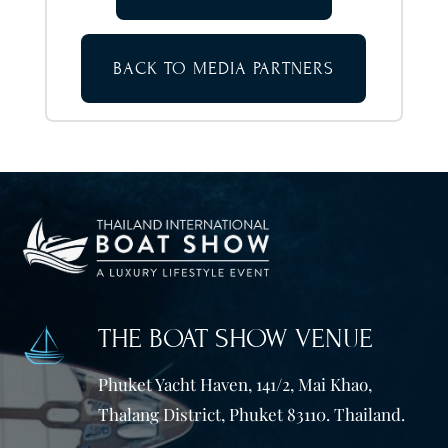
BACK TO MEDIA PARTNERS
THE BOAT SHOW VENUE
Phuket Yacht Haven, 141/2, Mai Khao,
Thalang District, Phuket 83110. Thailand.