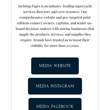
Yachting Pages is an industry-leading superyacht
services directory and crew resource. Our
comprehensive website and geo-targeted print
editions connect owners, captains, and senior on-
board decision-makers with marine businesses that
supply the products, services, and supplies they
require. Brands have trusted us to boost their
visibility for more than 20 years.
MEDIA WEBSITE
MEDIA INSTAGRAM
MEDIA FACEBOOK