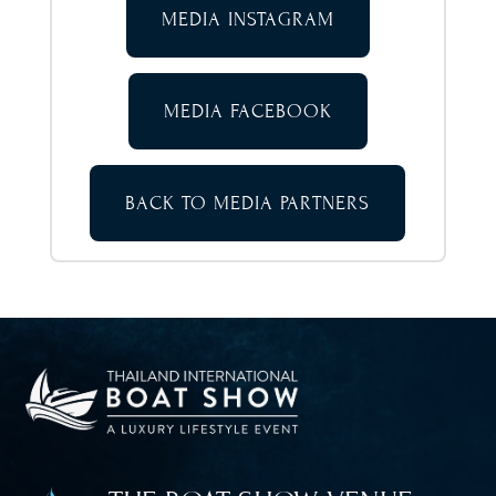
MEDIA INSTAGRAM
MEDIA FACEBOOK
BACK TO MEDIA PARTNERS