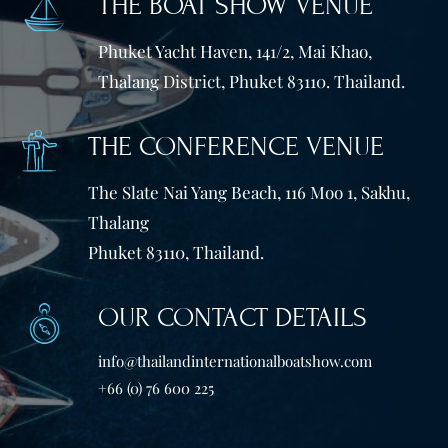
THE BOAT SHOW VENUE
Phuket Yacht Haven, 141/2, Mai Khao,
Thalang District, Phuket 83110. Thailand.
THE CONFERENCE VENUE
The Slate Nai Yang Beach, 116 Moo 1, Sakhu,
Thalang
Phuket 83110, Thailand.
OUR CONTACT DETAILS
info@thailandinternationalboatshow.com
+66 (0) 76 600 225