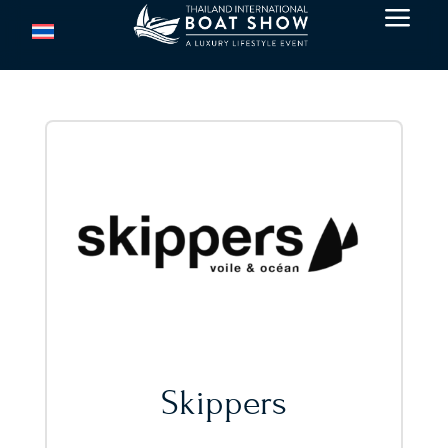
a
Skippers