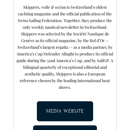
Skippers, voile & océan is Switzerland’s oldest
yachting magazine and the official publication of the
Swiss Sailing Federation. Together, they produce the
only weekly nautical newsletter in Switzerland.
Skippers was selected by the Société Nautique de
Genève as its official magazine, by the Bol d’Or —
Switzerland’s largest regatta — as a media partner, by
America’s Cup Defender Alinghi to produce its official
guide during the 32nd America’s Cup, and by SailGP. A
bilingual quarterly of exceptional editorial and
aesthetic quality, Skippers is also a European
reference chosen by the leading international boat
shows.
MEDIA WEBSITE