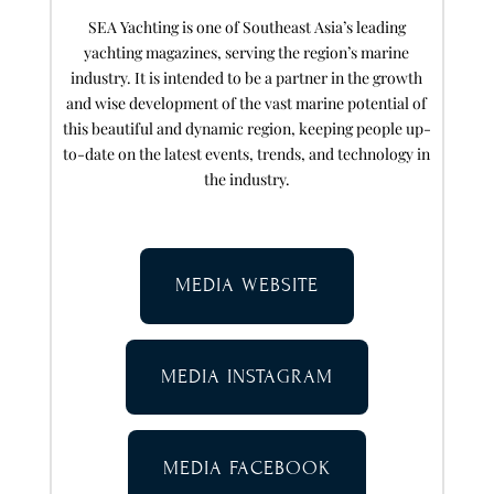
SEA Yachting is one of Southeast Asia’s leading
yachting magazines, serving the region’s marine
industry. It is intended to be a partner in the growth
and wise development of the vast marine potential of
this beautiful and dynamic region, keeping people up-
to-date on the latest events, trends, and technology in
the industry.
MEDIA WEBSITE
MEDIA INSTAGRAM
MEDIA FACEBOOK