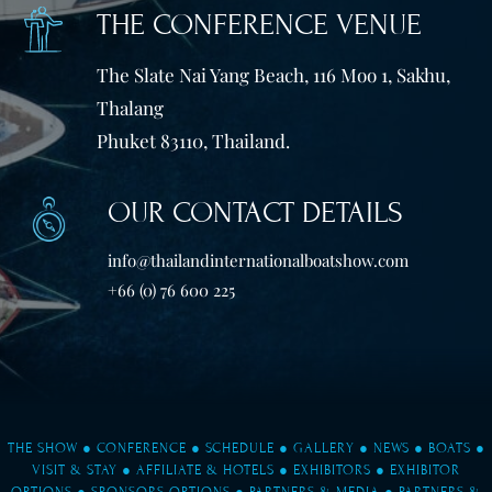
THE CONFERENCE VENUE
The Slate Nai Yang Beach, 116 Moo 1, Sakhu,
Thalang
Phuket 83110, Thailand.
OUR CONTACT DETAILS
info@thailandinternationalboatshow.com
+66 (0) 76 600 225
THE SHOW
●
CONFERENCE
●
SCHEDULE
●
GALLERY
●
NEWS
●
BOATS
●
VISIT & STAY
●
AFFILIATE & HOTELS
●
EXHIBITORS
●
EXHIBITOR