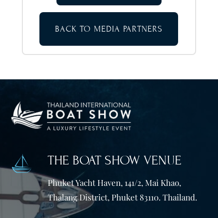
BACK TO MEDIA PARTNERS
THE BOAT SHOW VENUE
Phuket Yacht Haven, 141/2, Mai Khao,
Thalang District, Phuket 83110. Thailand.