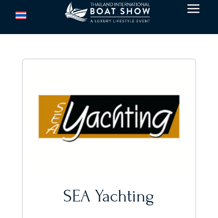
a
SEA Yachting