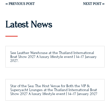
←
PREVIOUS POST
NEXT POST
→
Latest News
See Leather Warehouse at the Thailand International
Boat Show 2027 A luxury lifestyle event | 14–17 January
2027.
Star of the Sea: The Host Venue for Both the VIP &
Superyacht Lounges at the Thailand International Boat
Show 2027 A luxury lifestyle event | 14–17 January 2027