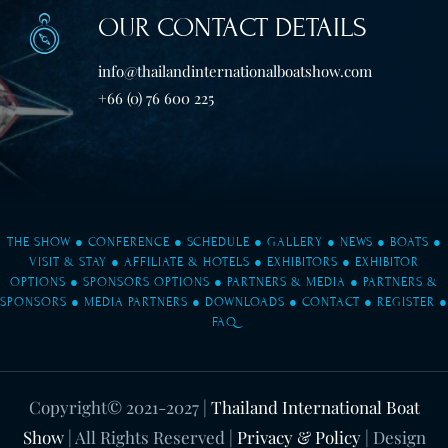
OUR CONTACT DETAILS
info@thailandinternationalboatshow.com
+66 (0) 76 600 225
THE SHOW
●
CONFERENCE
●
SCHEDULE
●
GALLERY
●
NEWS
●
BOATS
●
VISIT & STAY
●
AFFILIATE & HOTELS
●
EXHIBITORS
●
EXHIBITOR
OPTIONS
●
SPONSORS OPTIONS
●
PARTNERS & MEDIA
●
PARTNERS &
SPONSORS
●
MEDIA PARTNERS
●
DOWNLOADS
●
CONTACT
●
REGISTER
●
FAQ
Copyright© 2021-2027
|
Thailand International Boat
Show
| All Rights Reserved |
Privacy & Policy
| Design