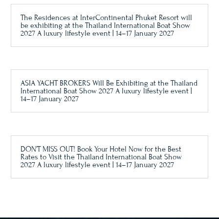
The Residences at InterContinental Phuket Resort will
be exhibiting at the Thailand International Boat Show
2027 A luxury lifestyle event | 14–17 January 2027
ASIA YACHT BROKERS Will Be Exhibiting at the Thailand
International Boat Show 2027 A luxury lifestyle event |
14–17 January 2027
DON’T MISS OUT! Book Your Hotel Now for the Best
Rates to Visit the Thailand International Boat Show
2027 A luxury lifestyle event | 14–17 January 2027