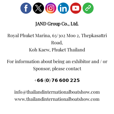
JAND Group Co., Ltd.
Royal Phuket Marina, 63/302 Moo 2, Thepkasattri
Road,
Koh Kaew, Phuket Thailand
For information about being an exhibitor and / or
Sponsor, please contact
+𝟲𝟲 (𝟬) 𝟳𝟲 𝟲𝟬𝟬 𝟮𝟮𝟱
info@thailandinternationalboatshow.com
www.thailandinternationalboatshow.com