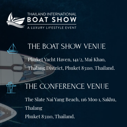
THE BOAT SHOW VENUE
Phuket Yacht Haven, 141/2, Mai Khao,
Thalang District, Phuket 83110. Thailand.
THE CONFERENCE VENUE
The Slate Nai Yang Beach, 116 Moo 1, Sakhu,
Thalang
Phuket 83110, Thailand.