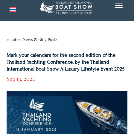
a
← Latest News & Blog Posts
Mark your calendars for the second edition of the
Thailand Yachting Conference, by the Thailand
International Boat Show A Luxury Lifestyle Event 2025
Sep 13, 2024