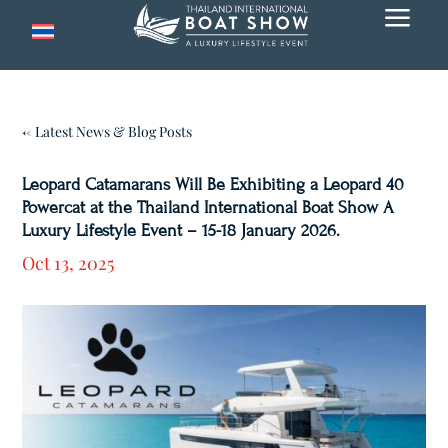
a
← Latest News & Blog Posts
Leopard Catamarans Will Be Exhibiting a Leopard 40
Powercat at the Thailand International Boat Show A
Luxury Lifestyle Event – 15-18 January 2026.
Oct 13, 2025