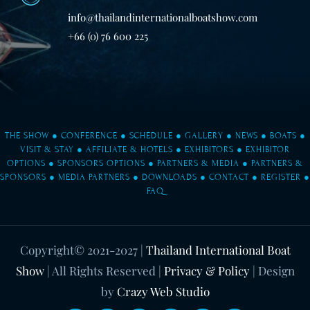
info@thailandinternationalboatshow.com
+66 (0) 76 600 225
THE SHOW
●
CONFERENCE
●
SCHEDULE
●
GALLERY
●
NEWS
●
BOATS
●
VISIT & STAY
●
AFFILIATE & HOTELS
●
EXHIBITORS
●
EXHIBITOR
OPTIONS
●
SPONSORS OPTIONS
●
PARTNERS & MEDIA
●
PARTNERS &
SPONSORS
●
MEDIA PARTNERS
●
DOWNLOADS
●
CONTACT
●
REGISTER
●
FAQ
Copyright© 2021-2027
|
Thailand International Boat
Show
| All Rights Reserved |
Privacy & Policy
| Design
by
Crazy Web Studio