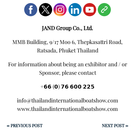
JAND Group Co., Ltd.
MMB Building, 9/17 Moo 6, Thepkasattri Road,
Ratsada, Phuket Thailand
For information about being an exhibitor and / or
Sponsor, please contact
+𝟲𝟲 (𝟬) 𝟳𝟲 𝟲𝟬𝟬 𝟮𝟮𝟱
info@thailandinternationalboatshow.com
www.thailandinternationalboatshow.com
←
PREVIOUS POST
NEXT POST
→