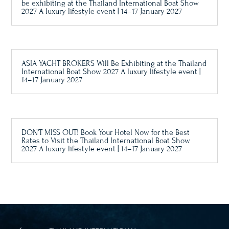
be exhibiting at the Thailand International Boat Show
2027 A luxury lifestyle event | 14–17 January 2027
ASIA YACHT BROKERS Will Be Exhibiting at the Thailand
International Boat Show 2027 A luxury lifestyle event |
14–17 January 2027
DON’T MISS OUT! Book Your Hotel Now for the Best
Rates to Visit the Thailand International Boat Show
2027 A luxury lifestyle event | 14–17 January 2027