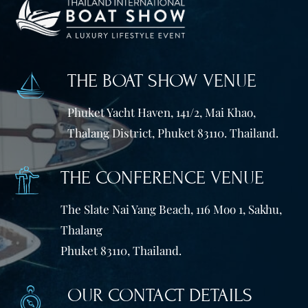
THE BOAT SHOW VENUE
Phuket Yacht Haven, 141/2, Mai Khao,
Thalang District, Phuket 83110. Thailand.
THE CONFERENCE VENUE
The Slate Nai Yang Beach, 116 Moo 1, Sakhu,
Thalang
Phuket 83110, Thailand.
OUR CONTACT DETAILS