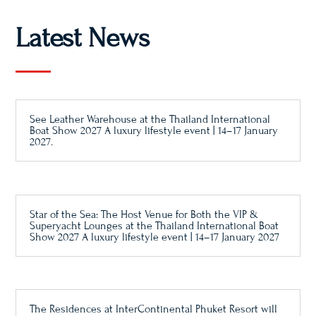
Latest News
See Leather Warehouse at the Thailand International
Boat Show 2027 A luxury lifestyle event | 14–17 January
2027.
Star of the Sea: The Host Venue for Both the VIP &
Superyacht Lounges at the Thailand International Boat
Show 2027 A luxury lifestyle event | 14–17 January 2027
The Residences at InterContinental Phuket Resort will