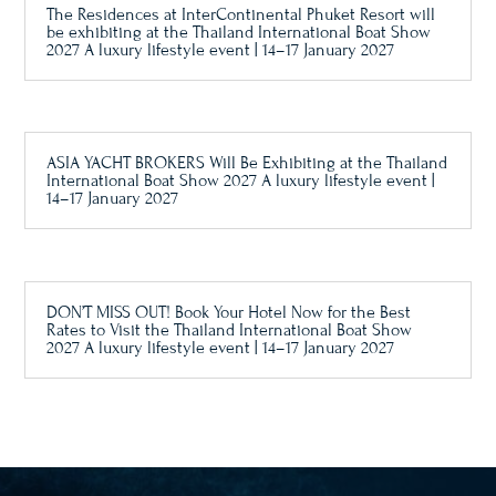
The Residences at InterContinental Phuket Resort will
be exhibiting at the Thailand International Boat Show
2027 A luxury lifestyle event | 14–17 January 2027
ASIA YACHT BROKERS Will Be Exhibiting at the Thailand
International Boat Show 2027 A luxury lifestyle event |
14–17 January 2027
DON’T MISS OUT! Book Your Hotel Now for the Best
Rates to Visit the Thailand International Boat Show
2027 A luxury lifestyle event | 14–17 January 2027