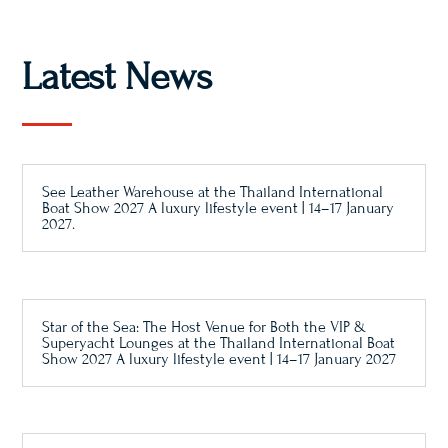
Latest News
See Leather Warehouse at the Thailand International
Boat Show 2027 A luxury lifestyle event | 14–17 January
2027.
Star of the Sea: The Host Venue for Both the VIP &
Superyacht Lounges at the Thailand International Boat
Show 2027 A luxury lifestyle event | 14–17 January 2027