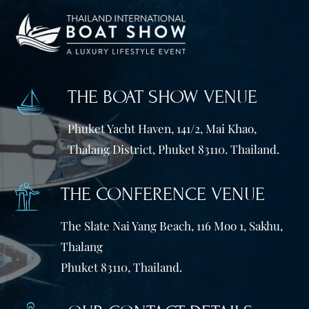
THE BOAT SHOW VENUE
Phuket Yacht Haven, 141/2, Mai Khao,
Thalang District, Phuket 83110. Thailand.
THE CONFERENCE VENUE
The Slate Nai Yang Beach, 116 Moo 1, Sakhu,
Thalang
Phuket 83110, Thailand.