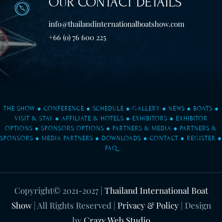
OUR CONTACT DETAILS
info@thailandinternationalboatshow.com
+66 (0) 76 600 225
THE SHOW
●
CONFERENCE
●
SCHEDULE
●
GALLERY
●
NEWS
●
BOATS
●
VISIT & STAY
●
AFFILIATE & HOTELS
●
EXHIBITORS
●
EXHIBITOR
OPTIONS
●
SPONSORS OPTIONS
●
PARTNERS & MEDIA
●
PARTNERS &
SPONSORS
●
MEDIA PARTNERS
●
DOWNLOADS
●
CONTACT
●
REGISTER
●
FAQ
Copyright© 2021-2027
|
Thailand International Boat
Show
| All Rights Reserved |
Privacy & Policy
| Design
by
Crazy Web Studio