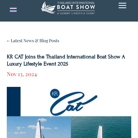
a
← Latest News & Blog Posts
KR CAT Joins the Thailand International Boat Show A
Luxury Lifestyle Event 2025
Nov 13, 2024