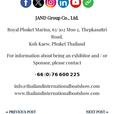
JAND Group Co., Ltd.
Royal Phuket Marina, 63/302 Moo 2, Thepkasattri
Road,
Koh Kaew, Phuket Thailand
For information about being an exhibitor and / or
Sponsor, please contact
+𝟲𝟲 (𝟬) 𝟳𝟲 𝟲𝟬𝟬 𝟮𝟮𝟱
info@thailandinternationalboatshow.com
www.thailandinternationalboatshow.com
←
PREVIOUS POST
NEXT POST
→