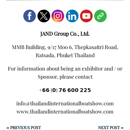
JAND Group Co., Ltd.
MMB Building, 9/17 Moo 6, Thepkasattri Road,
Ratsada, Phuket Thailand
For information about being an exhibitor and / or
Sponsor, please contact
+𝟲𝟲 (𝟬) 𝟳𝟲 𝟲𝟬𝟬 𝟮𝟮𝟱
info@thailandinternationalboatshow.com
www.thailandinternationalboatshow.com
←
PREVIOUS POST
NEXT POST
→