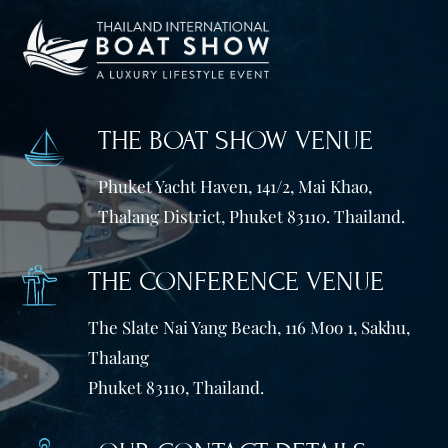
THE BOAT SHOW VENUE
Phuket Yacht Haven, 141/2, Mai Khao,
Thalang District, Phuket 83110. Thailand.
THE CONFERENCE VENUE
The Slate Nai Yang Beach, 116 Moo 1, Sakhu,
Thalang
Phuket 83110, Thailand.