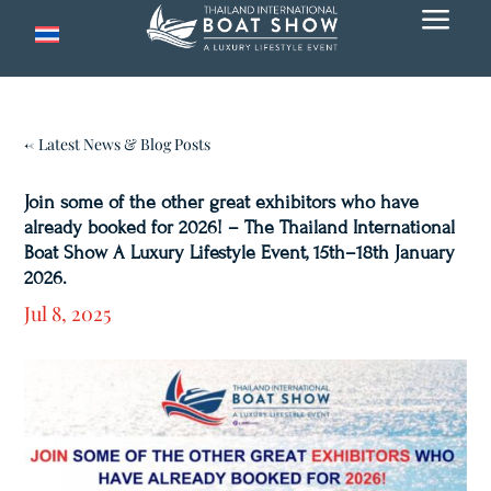
a
← Latest News & Blog Posts
Join some of the other great exhibitors who have
already booked for 2026! – The Thailand International
Boat Show A Luxury Lifestyle Event, 15th–18th January
2026.
Jul 8, 2025