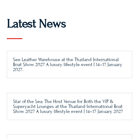
Latest News
See Leather Warehouse at the Thailand International
Boat Show 2027 A luxury lifestyle event | 14–17 January
2027.
Star of the Sea: The Host Venue for Both the VIP &
Superyacht Lounges at the Thailand International Boat
Show 2027 A luxury lifestyle event | 14–17 January 2027