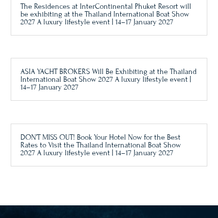
The Residences at InterContinental Phuket Resort will
be exhibiting at the Thailand International Boat Show
2027 A luxury lifestyle event | 14–17 January 2027
ASIA YACHT BROKERS Will Be Exhibiting at the Thailand
International Boat Show 2027 A luxury lifestyle event |
14–17 January 2027
DON’T MISS OUT! Book Your Hotel Now for the Best
Rates to Visit the Thailand International Boat Show
2027 A luxury lifestyle event | 14–17 January 2027