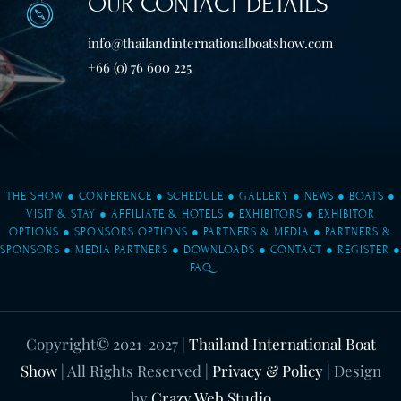
OUR CONTACT DETAILS
info@thailandinternationalboatshow.com
+66 (0) 76 600 225
THE SHOW
●
CONFERENCE
●
SCHEDULE
●
GALLERY
●
NEWS
●
BOATS
●
VISIT & STAY
●
AFFILIATE & HOTELS
●
EXHIBITORS
●
EXHIBITOR
OPTIONS
●
SPONSORS OPTIONS
●
PARTNERS & MEDIA
●
PARTNERS &
SPONSORS
●
MEDIA PARTNERS
●
DOWNLOADS
●
CONTACT
●
REGISTER
●
FAQ
Copyright© 2021-2027
|
Thailand International Boat
Show
| All Rights Reserved |
Privacy & Policy
| Design
by
Crazy Web Studio