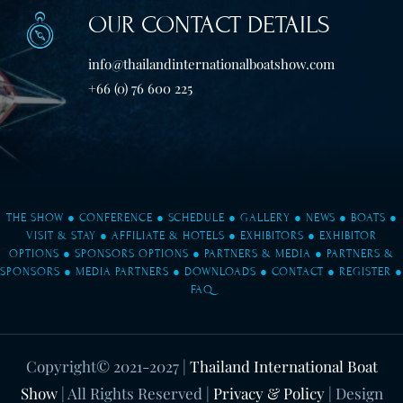
OUR CONTACT DETAILS
info@thailandinternationalboatshow.com
+66 (0) 76 600 225
THE SHOW
●
CONFERENCE
●
SCHEDULE
●
GALLERY
●
NEWS
●
BOATS
●
VISIT & STAY
●
AFFILIATE & HOTELS
●
EXHIBITORS
●
EXHIBITOR
OPTIONS
●
SPONSORS OPTIONS
●
PARTNERS & MEDIA
●
PARTNERS &
SPONSORS
●
MEDIA PARTNERS
●
DOWNLOADS
●
CONTACT
●
REGISTER
●
FAQ
Copyright© 2021-2027
|
Thailand International Boat
Show
| All Rights Reserved |
Privacy & Policy
| Design