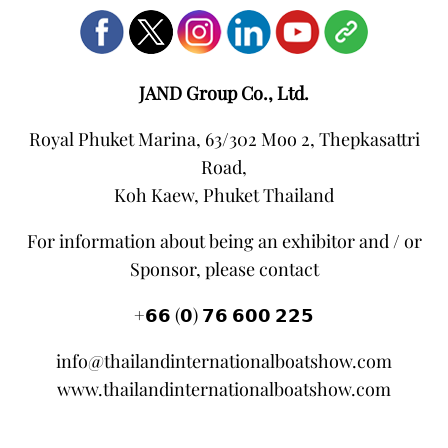
JAND Group Co., Ltd.
Royal Phuket Marina, 63/302 Moo 2, Thepkasattri
Road,
Koh Kaew, Phuket Thailand
For information about being an exhibitor and / or
Sponsor, please contact
+𝟲𝟲 (𝟬) 𝟳𝟲 𝟲𝟬𝟬 𝟮𝟮𝟱
info@thailandinternationalboatshow.com
www.thailandinternationalboatshow.com