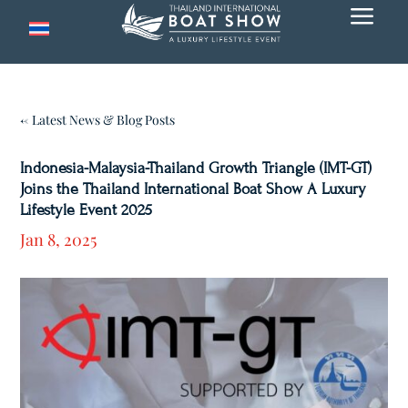
a
← Latest News & Blog Posts
Indonesia-Malaysia-Thailand Growth Triangle (IMT-GT)
Joins the Thailand International Boat Show A Luxury
Lifestyle Event 2025
Jan 8, 2025