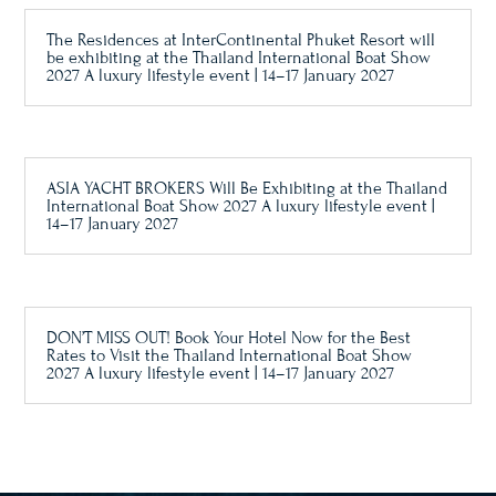
The Residences at InterContinental Phuket Resort will
be exhibiting at the Thailand International Boat Show
2027 A luxury lifestyle event | 14–17 January 2027
ASIA YACHT BROKERS Will Be Exhibiting at the Thailand
International Boat Show 2027 A luxury lifestyle event |
14–17 January 2027
DON’T MISS OUT! Book Your Hotel Now for the Best
Rates to Visit the Thailand International Boat Show
2027 A luxury lifestyle event | 14–17 January 2027