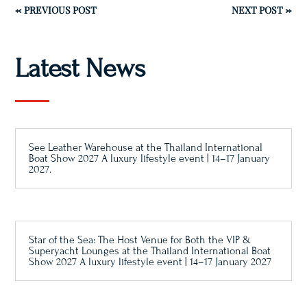
←
PREVIOUS POST
NEXT POST
→
Latest News
See Leather Warehouse at the Thailand International
Boat Show 2027 A luxury lifestyle event | 14–17 January
2027.
Star of the Sea: The Host Venue for Both the VIP &
Superyacht Lounges at the Thailand International Boat
Show 2027 A luxury lifestyle event | 14–17 January 2027