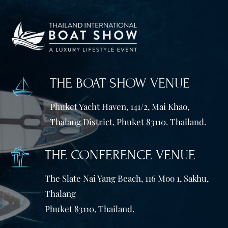
THE BOAT SHOW VENUE
Phuket Yacht Haven, 141/2, Mai Khao,
Thalang District, Phuket 83110. Thailand.
THE CONFERENCE VENUE
The Slate Nai Yang Beach, 116 Moo 1, Sakhu,
Thalang
Phuket 83110, Thailand.