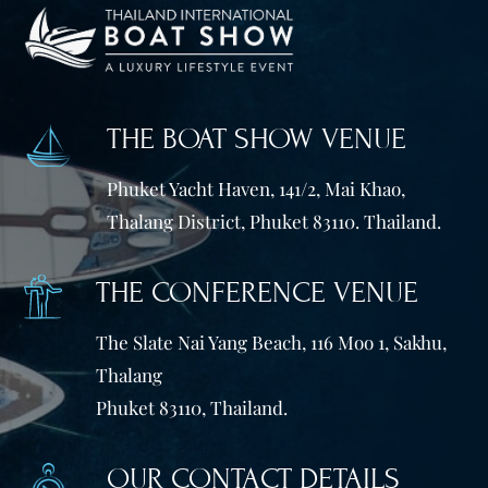
THE BOAT SHOW VENUE
Phuket Yacht Haven, 141/2, Mai Khao,
Thalang District, Phuket 83110. Thailand.
THE CONFERENCE VENUE
The Slate Nai Yang Beach, 116 Moo 1, Sakhu,
Thalang
Phuket 83110, Thailand.
OUR CONTACT DETAILS