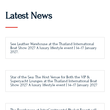
Latest News
See Leather Warehouse at the Thailand International
Boat Show 2027 A luxury lifestyle event | 14–17 January
2027.
Star of the Sea: The Host Venue for Both the VIP &
Superyacht Lounges at the Thailand International Boat
Show 2027 A luxury lifestyle event | 14–17 January 2027