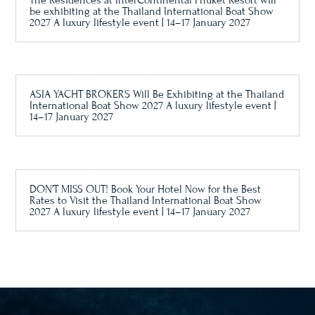
The Residences at InterContinental Phuket Resort will
be exhibiting at the Thailand International Boat Show
2027 A luxury lifestyle event | 14–17 January 2027
ASIA YACHT BROKERS Will Be Exhibiting at the Thailand
International Boat Show 2027 A luxury lifestyle event |
14–17 January 2027
DON’T MISS OUT! Book Your Hotel Now for the Best
Rates to Visit the Thailand International Boat Show
2027 A luxury lifestyle event | 14–17 January 2027