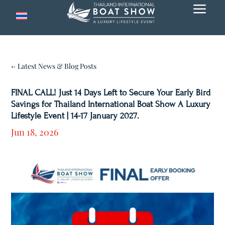
a
← Latest News & Blog Posts
FINAL CALL! Just 14 Days Left to Secure Your Early Bird
Savings for Thailand International Boat Show A Luxury
Lifestyle Event | 14-17 January 2027.
Jun 18, 2026