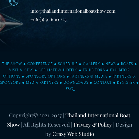
info@thailandinternationalboatshow.com
+66 (0) 76 600 225
THE SHOW
●
CONFERENCE
●
SCHEDULE
●
GALLERY
●
NEWS
●
BOATS
●
VISIT & STAY
●
AFFILIATE & HOTELS
●
EXHIBITORS
●
EXHIBITOR
OPTIONS
●
SPONSORS OPTIONS
●
PARTNERS & MEDIA
●
PARTNERS &
SPONSORS
●
MEDIA PARTNERS
●
DOWNLOADS
●
CONTACT
●
REGISTER
●
FAQ
Copyright© 2021-2027
|
Thailand International Boat
Show
| All Rights Reserved |
Privacy & Policy
| Design
by
Crazy Web Studio