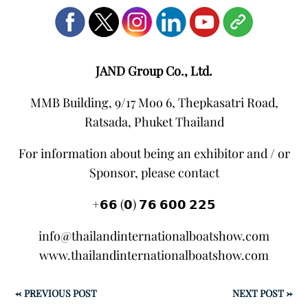
JAND Group Co., Ltd.
MMB Building, 9/17 Moo 6, Thepkasatri Road,
Ratsada, Phuket Thailand
For information about being an exhibitor and / or
Sponsor, please contact
+𝟲𝟲 (𝟬) 𝟳𝟲 𝟲𝟬𝟬 𝟮𝟮𝟱
info@thailandinternationalboatshow.com
www.thailandinternationalboatshow.com
←
PREVIOUS POST
NEXT POST
→