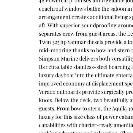
46 Powercat promises unforgettable jour
coachroof windows bathe the saloon in d
arrangement creates additional living 
aft. With superior soundproofing aroun
separates crew from guest areas, the L
Twin 325 hp Yanmar diesels provide a to
mid-mooring thanks to bow and stern t
Simpson Marine delivers both versatilit
Its retractable stainless-steel boardin
luxury dayboat into the ultimate enter
improved economy at displacement spee
Verado outboards provide surgically pre
knots.
Below the deck, two beautifully
guests. From bow to stern, the Aquila 
luxury for this size class of power cata
capabilities with charter-ready amenitie