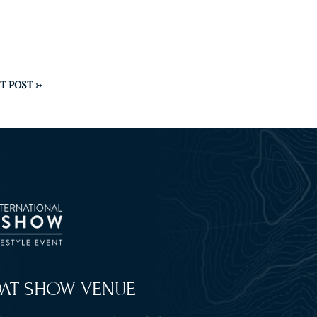
T POST
→
OAT SHOW VENUE