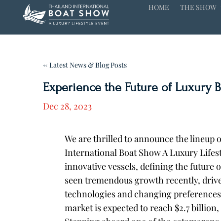
HOME
THE SHOW
← Latest News & Blog Posts
Experience the Future of Luxury 
Dec 28, 2023
We are thrilled to announce the lineup 
International Boat Show A Luxury Lifest
innovative vessels, defining the future o
seen tremendous growth recently, driv
technologies and changing preferences
market is expected to reach $2.7 billion