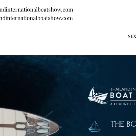
andinternationalboatshow.com
ndinternationalboatshow.com
NEX
THE B