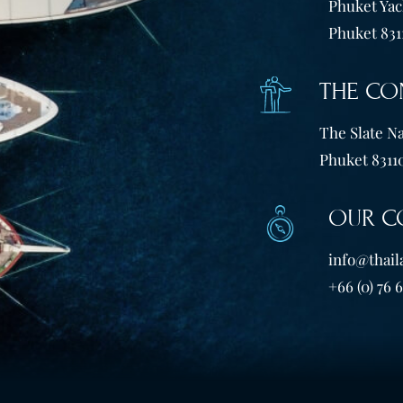
Phuket Yach
Phuket 831
THE CO
The Slate Na
Phuket 83110
OUR C
info@thail
+66 (0) 76 