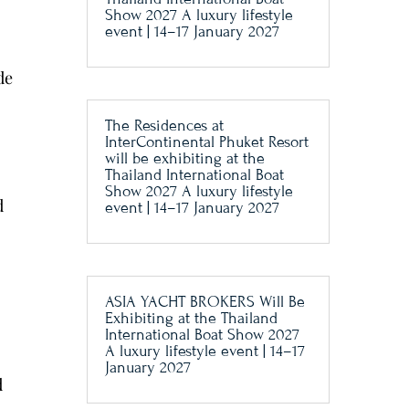
Show 2027 A luxury lifestyle
event | 14–17 January 2027
de
The Residences at
InterContinental Phuket Resort
will be exhibiting at the
Thailand International Boat
Show 2027 A luxury lifestyle
d
event | 14–17 January 2027
ASIA YACHT BROKERS Will Be
Exhibiting at the Thailand
International Boat Show 2027
A luxury lifestyle event | 14–17
January 2027
d