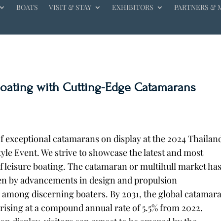
BOATS
VISIT & STAY
EXHIBITORS
PARTNERS & 
Boating with Cutting-Edge Catamarans
of exceptional catamarans on display at the 2024 Thailan
yle Event. We strive to showcase the latest and most
f leisure boating.
The catamaran or multihull market ha
en by advancements in design and propulsion
 among discerning boaters. By 2031, the global catamar
, rising at a compound annual rate of 5.5% from 2022.