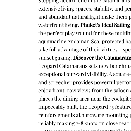
Stepping aboard one of the catamarans o
extensive living spaces, stability, and 
and abundant natural light make them pe
waterfront living.
Phuket’s Ideal Sailin
the perfect playground for these multihu
aquamarine Andaman Sea, protected bay
take full advantage of their virtues – sp
sunset gazing.
Discover the Catamarans
Leopard Catamarans sets new benchmarks 
exceptional outward visibility. A squar
and screecher provides powerful perform
enjoy front-row views from the saloon a
places the dining area near the cockpit 
Impeccably built, the Leopard 45 feature
reinforcements at hardware mounting poi
reliably making 7-8 knots on close reac