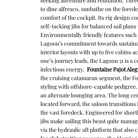
seeking adventure and relaxation. Three 
to dine alfresco, sunbathe on the fored
comfort of the cockpit. Its rig design
self-tacking jibs for balanced sail pla
Environmentally friendly features such a
Lagoon’s commitment towards sustainab
interior layouts with up to five cabin
one’s journey leads, the Lagoon 51 is a
infectious energy.
Fountaine Pajot Aleg
the cruising catamaran segment, the F
styling with offshore-capable pedigree. 
an alternate lounging area. The long cen
located forward, the saloon transitions
the vast foredeck. Engineered for short
jibs make sailing this beast quite manage
via the hydraulic aft platform that also