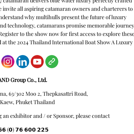
67 catamaran delivers blue water luxury perfectly crafted
 invite all aspiring catamaran owners and charterers to
nderstand why multihulls present the future of luxury
 and technology, catamarans promise memorable journe
Register to the show now for first access to explore thes
t the 2024 Thailand International Boat Show A Luxury
AND Group Co., Ltd.
na, 63/302 Moo 2, Thepkasattri Road,
Kaew, Phuket Thailand
 an exhibitor and / or Sponsor, please contact
𝟲 (𝟬) 𝟳𝟲 𝟲𝟬𝟬 𝟮𝟮𝟱