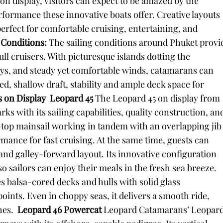
n display, visitors can expect to be amazed by the
performance these innovative boats offer. Creative layouts
rfect for comfortable cruising, entertaining, and
g Conditions:
The sailing conditions around Phuket provi
ll cruisers. With picturesque islands dotting the
s, and steady yet comfortable winds, catamarans can
eed, shallow draft, stability and ample deck space for
 on Display
Leopard 45
The Leopard 45 on display from
with its sailing capabilities, quality construction, an
e-top mainsail working in tandem with an overlapping jib
ance for fast cruising. At the same time, guests can
nd galley-forward layout. Its innovative configuration
so sailors can enjoy their meals in the fresh sea breeze.
s balsa-cored decks and hulls with solid glass
nts. Even in choppy seas, it delivers a smooth ride,
hes.
Leopard 46 Powercat
Leopard Catamarans’ Leopar