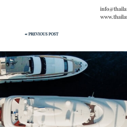
info@thail
www.thaila
←
PREVIOUS POST