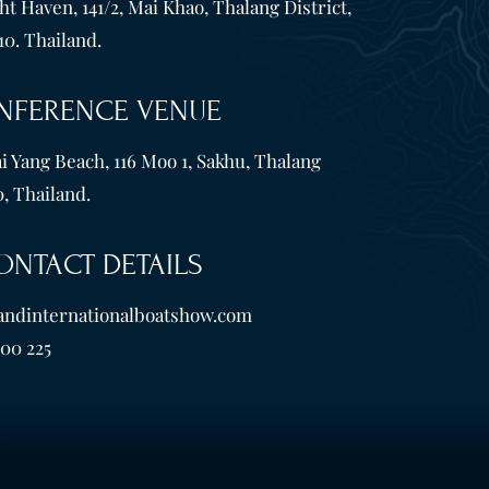
t Haven, 141/2, Mai Khao, Thalang District,
10. Thailand.
NFERENCE VENUE
i Yang Beach, 116 Moo 1, Sakhu, Thalang
, Thailand.
ONTACT DETAILS
andinternationalboatshow.com
600 225