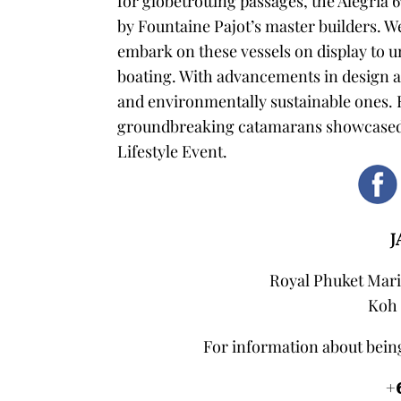
for globetrotting passages, the Alegria 
by Fountaine Pajot’s master builders.
We
embark on these vessels on display to u
boating. With advancements in design
and environmentally sustainable ones.
groundbreaking catamarans showcased a
Lifestyle Event.
J
Royal Phuket Mari
Koh 
For information about being
+