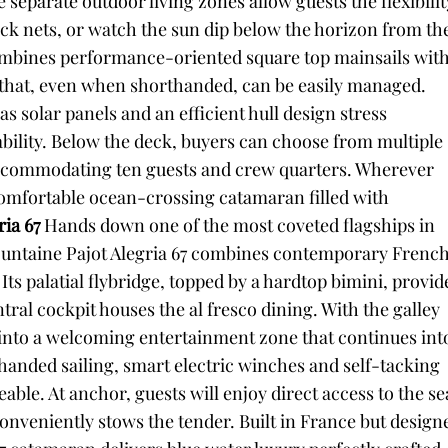
separate outdoor living zones allow guests the flexibilit
eck nets, or watch the sun dip below the horizon from th
 combines performance-oriented square top mainsails wit
ns that, even when shorthanded, can be easily managed.
s solar panels and an efficient hull design stress
ility.
Below the deck, buyers can choose from multiple
s accommodating ten guests and crew quarters. Wherever
 comfortable ocean-crossing catamaran filled with
ria 67
Hands down one of the most coveted flagships in
ountaine Pajot Alegria 67 combines contemporary Frenc
Its palatial flybridge, topped by a hardtop bimini, provid
tral cockpit houses the al fresco dining. With the galley
 into a welcoming entertainment zone that continues int
handed sailing, smart electric winches and self-tacking
able. At anchor, guests will enjoy direct access to the se
 conveniently stows the tender.
Built in France but design