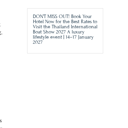
DON’T MISS OUT! Book Your
Hotel Now for the Best Rates to
t
Visit the Thailand International
g.
Boat Show 2027 A luxury
lifestyle event | 14–17 January
2027
.
s