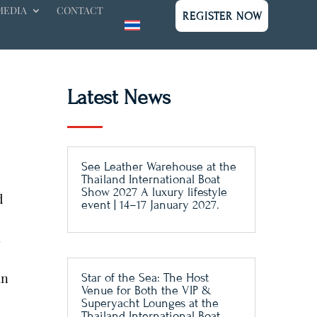
MEDIA
CONTACT
REGISTER NOW
Latest News
See Leather Warehouse at the
Thailand International Boat
Show 2027 A luxury lifestyle
d
event | 14–17 January 2027.
s
an
Star of the Sea: The Host
Venue for Both the VIP &
Superyacht Lounges at the
Thailand International Boat