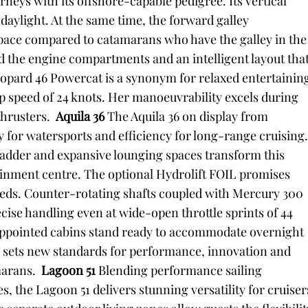
neys with its offshore-capable pedigree. Its vertical
aylight. At the same time, the forward galley
space compared to catamarans who have the galley in the
d the engine compartments and an intelligent layout tha
eopard 46 Powercat is a synonym for relaxed entertainin
p speed of 24 knots. Her manoeuvrability excels during
hrusters.
Aquila 36
The Aquila 36 on display from
y for watersports and efficiency for long-range cruising
g ladder and expansive lounging spaces transform this
tainment centre. The optional Hydrolift FOIL promises
ds. Counter-rotating shafts coupled with Mercury 300
cise handling even at wide-open throttle sprints of 44
 appointed cabins stand ready to accommodate overnight
36 sets new standards for performance, innovation and
marans.
Lagoon 51
Blending performance sailing
s, the Lagoon 51 delivers stunning versatility for cruiser