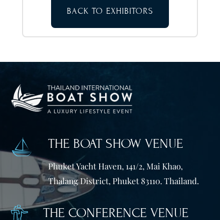
BACK TO EXHIBITORS
THE BOAT SHOW VENUE
Phuket Yacht Haven, 141/2, Mai Khao,
Thalang District, Phuket 83110. Thailand.
THE CONFERENCE VENUE