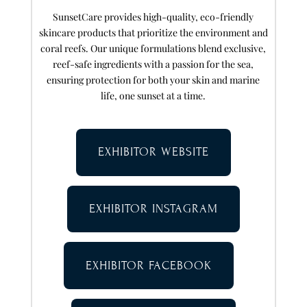
SunsetCare provides high-quality, eco-friendly
skincare products that prioritize the environment and
coral reefs. Our unique formulations blend exclusive,
reef-safe ingredients with a passion for the sea,
ensuring protection for both your skin and marine
life, one sunset at a time.
EXHIBITOR WEBSITE
EXHIBITOR INSTAGRAM
EXHIBITOR FACEBOOK