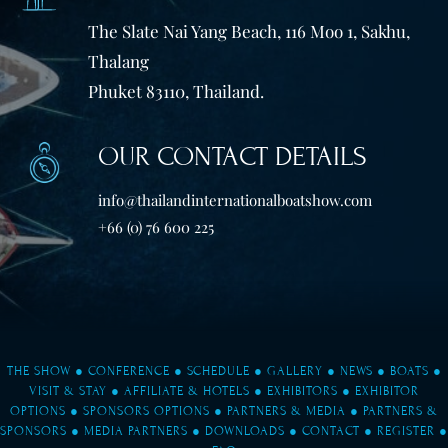
The Slate Nai Yang Beach, 116 Moo 1, Sakhu,
Thalang
Phuket 83110, Thailand.
OUR CONTACT DETAILS
info@thailandinternationalboatshow.com
+66 (0) 76 600 225
THE SHOW
●
CONFERENCE
●
SCHEDULE
●
GALLERY
●
NEWS
●
BOATS
●
VISIT & STAY
●
AFFILIATE & HOTELS
●
EXHIBITORS
●
EXHIBITOR
OPTIONS
●
SPONSORS OPTIONS
●
PARTNERS & MEDIA
●
PARTNERS &
SPONSORS
●
MEDIA PARTNERS
●
DOWNLOADS
●
CONTACT
●
REGISTER
●