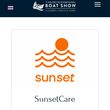
a
SunsetCare