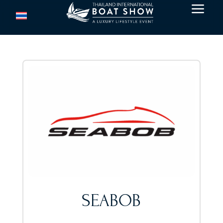
a
SEABOB