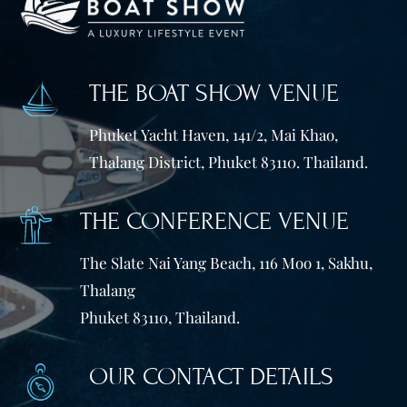
THE BOAT SHOW VENUE
Phuket Yacht Haven, 141/2, Mai Khao,
Thalang District, Phuket 83110. Thailand.
THE CONFERENCE VENUE
The Slate Nai Yang Beach, 116 Moo 1, Sakhu,
Thalang
Phuket 83110, Thailand.
OUR CONTACT DETAILS