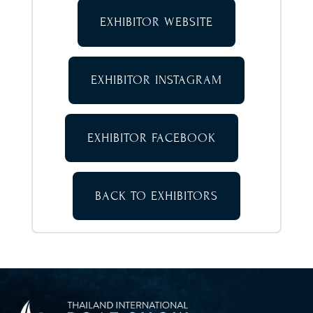
EXHIBITOR WEBSITE
EXHIBITOR INSTAGRAM
EXHIBITOR FACEBOOK
BACK TO EXHIBITORS