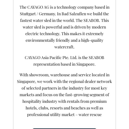
The CAYAGO AG is a technology company based in
Stuttgart / Germany. In Bad Salzuflen we build the
fastest water sled in the world. The SEABOB. This
water sled is powerful and is driven by modern
electric technology. This makes it extremely
environmentally friendly and a high-quality
watercraft.
CAYAGO Asia Pacific Pte. Ltd. is the SEABOB
representation based in Singapore.
With showroom, warehouse and service located in
Singapore, we work with the regional dealer network
of selected partners in the industry for most key
markets and focus on the fast-growing segment of
hospitality industry with rentals from premium
hotels, clubs, resorts and beaches as well as
professional utility market – water rescue