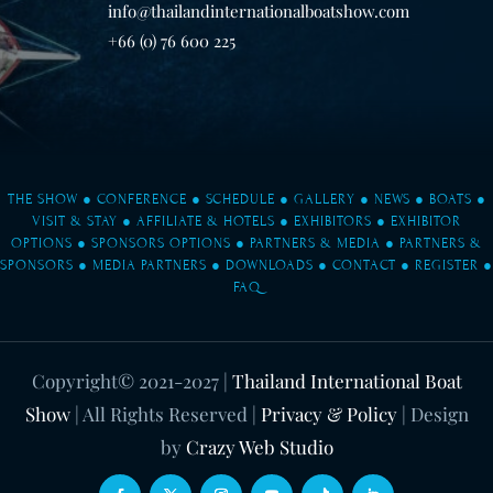
info@thailandinternationalboatshow.com
+66 (0) 76 600 225
THE SHOW
●
CONFERENCE
●
SCHEDULE
●
GALLERY
●
NEWS
●
BOATS
●
VISIT & STAY
●
AFFILIATE & HOTELS
●
EXHIBITORS
●
EXHIBITOR
OPTIONS
●
SPONSORS OPTIONS
●
PARTNERS & MEDIA
●
PARTNERS &
SPONSORS
●
MEDIA PARTNERS
●
DOWNLOADS
●
CONTACT
●
REGISTER
●
FAQ
Copyright© 2021-2027
|
Thailand International Boat
Show
| All Rights Reserved |
Privacy & Policy
| Design
by
Crazy Web Studio