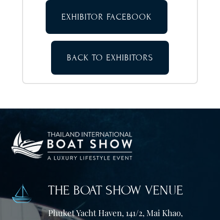
EXHIBITOR FACEBOOK
BACK TO EXHIBITORS
THE BOAT SHOW VENUE
Phuket Yacht Haven, 141/2, Mai Khao,