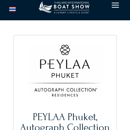
a
PEYLAA Phuket,
Autograph Collection