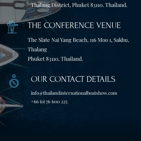
Thalang District, Phuket 83110. Thailand.
THE CONFERENCE VENUE
The Slate Nai Yang Beach, 116 Moo 1, Sakhu,
Thalang
Phuket 83110, Thailand.
OUR CONTACT DETAILS
info@thailandinternationalboatshow.com
+66 (0) 76 600 225