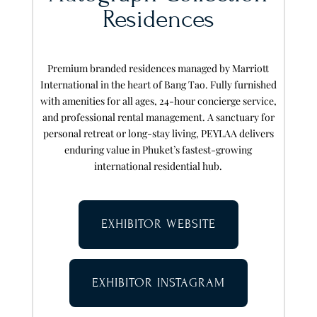
Residences
Premium branded residences managed by Marriott
International in the heart of Bang Tao. Fully furnished
with amenities for all ages, 24-hour concierge service,
and professional rental management. A sanctuary for
personal retreat or long-stay living, PEYLAA delivers
enduring value in Phuket’s fastest-growing
international residential hub.
EXHIBITOR WEBSITE
EXHIBITOR INSTAGRAM