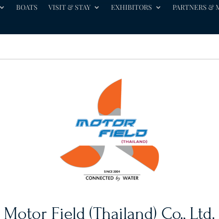
BOATS
VISIT & STAY
EXHIBITORS
PARTNERS & 
Motor Field (Thailand) Co., Ltd.