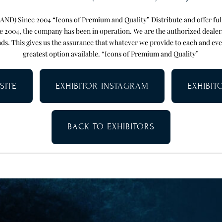
) Since 2004 “Icons of Premium and Quality” Distribute and offer full 
e 2004, the company has been in operation. We are the authorized deale
ds. This gives us the assurance that whatever we provide to each and ev
greatest option available. “Icons of Premium and Quality”
SITE
EXHIBITOR INSTAGRAM
EXHIBI
BACK TO EXHIBITORS