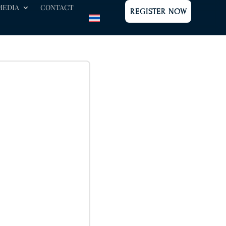
MEDIA
CONTACT
REGISTER NOW