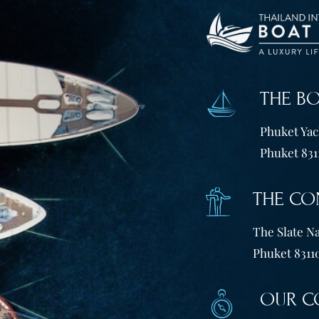
THE B
Phuket Yach
Phuket 831
THE CO
The Slate Na
Phuket 83110
OUR C