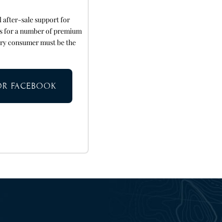
after-sale support for
rs for a number of premium
ery consumer must be the
TOR FACEBOOK