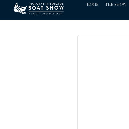
HOME
THE SHOW