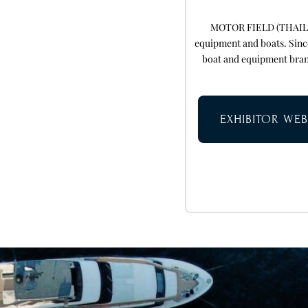
MOTOR FIELD (THAILAND
equipment and boats. Sinc
boat and equipment bran
EXHIBITOR WEB