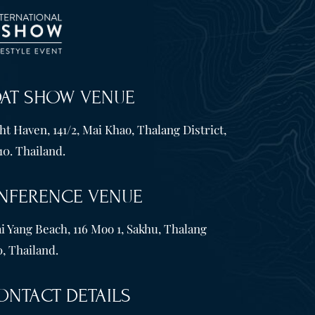
OAT SHOW VENUE
t Haven, 141/2, Mai Khao, Thalang District,
10. Thailand.
NFERENCE VENUE
i Yang Beach, 116 Moo 1, Sakhu, Thalang
, Thailand.
ONTACT DETAILS