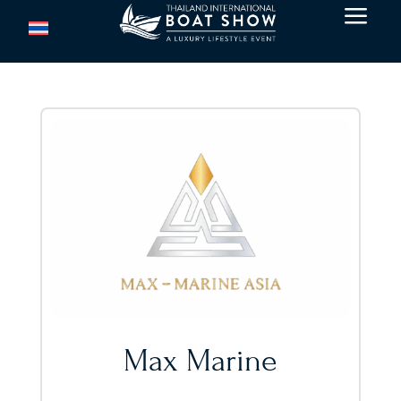
a
Max Marine