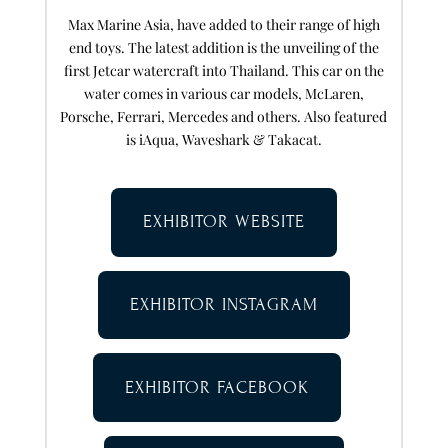
Max Marine Asia, have added to their range of high
end toys. The latest addition is the unveiling of the
first Jetcar watercraft into Thailand. This car on the
water comes in various car models, McLaren,
Porsche, Ferrari, Mercedes and others. Also featured
is iAqua, Waveshark & Takacat.
EXHIBITOR WEBSITE
EXHIBITOR INSTAGRAM
EXHIBITOR FACEBOOK