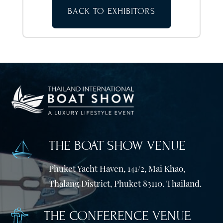
BACK TO EXHIBITORS
THE BOAT SHOW VENUE
Phuket Yacht Haven, 141/2, Mai Khao,
Thalang District, Phuket 83110. Thailand.
THE CONFERENCE VENUE