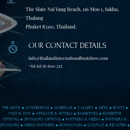
The Slate Nai Yang Beach, 116 Moo 1, Sakhu,
Thalang
Phuket 83110, Thailand.
OUR CONTACT DETAILS
info@thailandinternationalboatshow.com
+66 (0) 76 600 225
THE SHOW
●
CONFERENCE
●
SCHEDULE
●
GALLERY
●
NEWS
●
BOATS
●
VISIT & STAY
●
AFFILIATE & HOTELS
●
EXHIBITORS
●
EXHIBITOR
OPTIONS
●
SPONSORS OPTIONS
●
PARTNERS & MEDIA
●
PARTNERS &
SPONSORS
●
MEDIA PARTNERS
●
DOWNLOADS
●
CONTACT
●
REGISTER
●