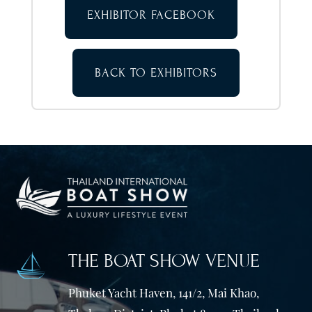
EXHIBITOR FACEBOOK
BACK TO EXHIBITORS
THE BOAT SHOW VENUE
Phuket Yacht Haven, 141/2, Mai Khao,