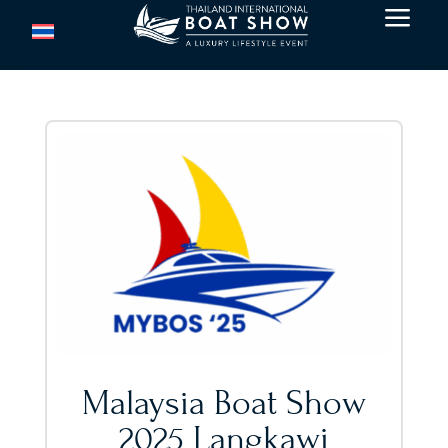
a
Malaysia Boat Show
2025 Langkawi