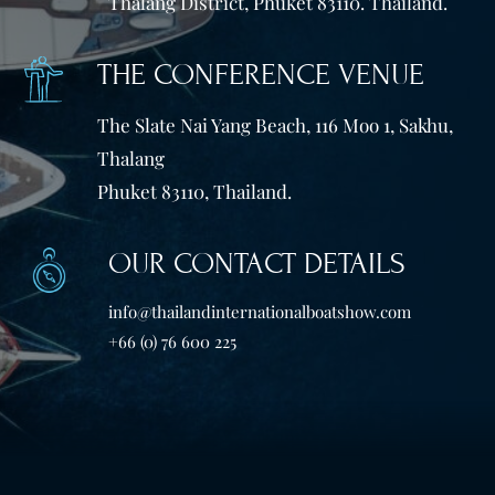
Thalang District, Phuket 83110. Thailand.
THE CONFERENCE VENUE
The Slate Nai Yang Beach, 116 Moo 1, Sakhu,
Thalang
Phuket 83110, Thailand.
OUR CONTACT DETAILS
info@thailandinternationalboatshow.com
+66 (0) 76 600 225