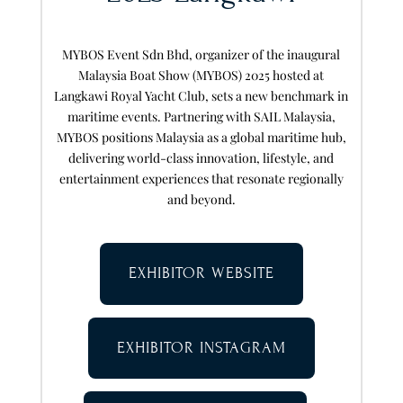
MYBOS Event Sdn Bhd, organizer of the inaugural
Malaysia Boat Show (MYBOS) 2025 hosted at
Langkawi Royal Yacht Club, sets a new benchmark in
maritime events. Partnering with SAIL Malaysia,
MYBOS positions Malaysia as a global maritime hub,
delivering world-class innovation, lifestyle, and
entertainment experiences that resonate regionally
and beyond.
EXHIBITOR WEBSITE
EXHIBITOR INSTAGRAM