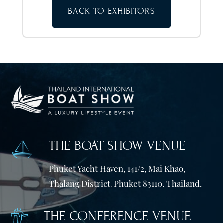
BACK TO EXHIBITORS
THE BOAT SHOW VENUE
Phuket Yacht Haven, 141/2, Mai Khao,
Thalang District, Phuket 83110. Thailand.
THE CONFERENCE VENUE