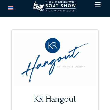
a
KR Hangout