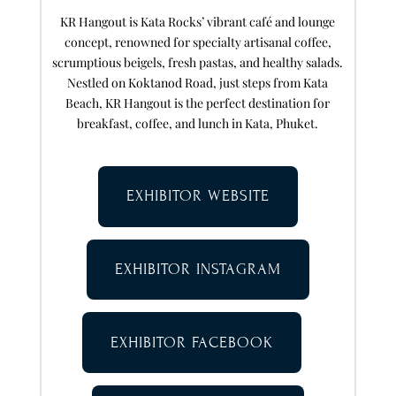
KR Hangout is Kata Rocks’ vibrant café and lounge
concept, renowned for specialty artisanal coffee,
scrumptious beigels, fresh pastas, and healthy salads.
Nestled on Koktanod Road, just steps from Kata
Beach, KR Hangout is the perfect destination for
breakfast, coffee, and lunch in Kata, Phuket.
EXHIBITOR WEBSITE
EXHIBITOR INSTAGRAM
EXHIBITOR FACEBOOK