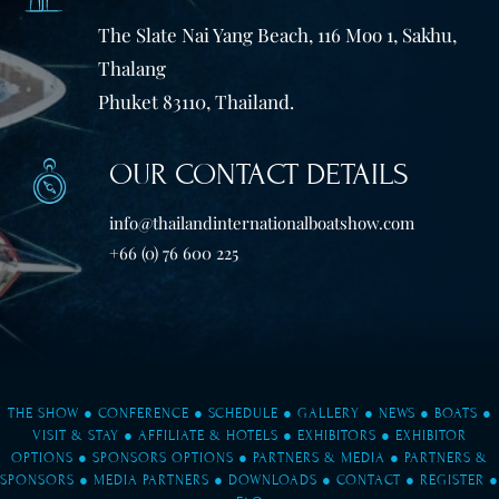
The Slate Nai Yang Beach, 116 Moo 1, Sakhu,
Thalang
Phuket 83110, Thailand.
OUR CONTACT DETAILS
info@thailandinternationalboatshow.com
+66 (0) 76 600 225
THE SHOW
●
CONFERENCE
●
SCHEDULE
●
GALLERY
●
NEWS
●
BOATS
●
VISIT & STAY
●
AFFILIATE & HOTELS
●
EXHIBITORS
●
EXHIBITOR
OPTIONS
●
SPONSORS OPTIONS
●
PARTNERS & MEDIA
●
PARTNERS &
SPONSORS
●
MEDIA PARTNERS
●
DOWNLOADS
●
CONTACT
●
REGISTER
●