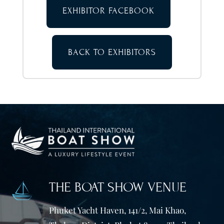
EXHIBITOR FACEBOOK
BACK TO EXHIBITORS
THE BOAT SHOW VENUE
Phuket Yacht Haven, 141/2, Mai Khao,