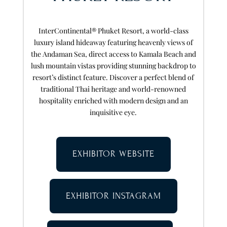
InterContinental® Phuket Resort, a world-class
luxury island hideaway featuring heavenly views of
the Andaman Sea, direct access to Kamala Beach and
lush mountain vistas providing stunning backdrop to
resort’s distinct feature. Discover a perfect blend of
traditional Thai heritage and world-renowned
hospitality enriched with modern design and an
inquisitive eye.
EXHIBITOR WEBSITE
EXHIBITOR INSTAGRAM