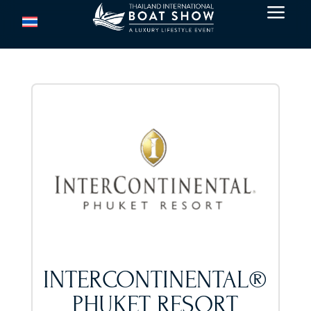
a
INTERCONTINENTAL®
PHUKET RESORT