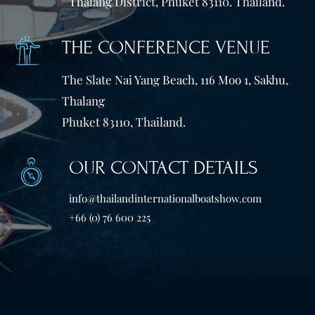
Thalang District, Phuket 83110. Thailand.
THE CONFERENCE VENUE
The Slate Nai Yang Beach, 116 Moo 1, Sakhu,
Thalang
Phuket 83110, Thailand.
OUR CONTACT DETAILS
info@thailandinternationalboatshow.com
+66 (0) 76 600 225