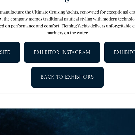
 manufacture the Ultimate Cruising Yachts, renowned for exceptional cr
85, the company merges traditional nautical styling with modern technolo
ed on performance and comfort, Fleming Yachts delivers unforgettable e
mariners on the water.
SITE
EXHIBITOR INSTAGRAM
EXHIBI
BACK TO EXHIBITORS