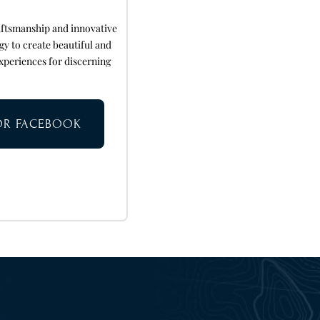
aftsmanship and innovative
gy to create beautiful and
xperiences for discerning
TOR FACEBOOK