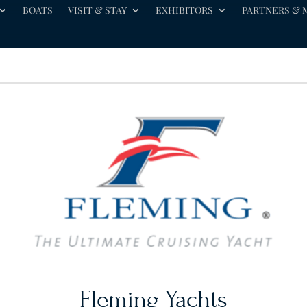
BOATS
VISIT & STAY
EXHIBITORS
PARTNERS & 
Fleming Yachts