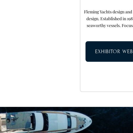
Fleming Yachts design and
design. Established in 19
seaworthy vessels. Focus
EXHIBITOR WEB