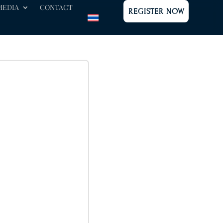
MEDIA
CONTACT
REGISTER NOW