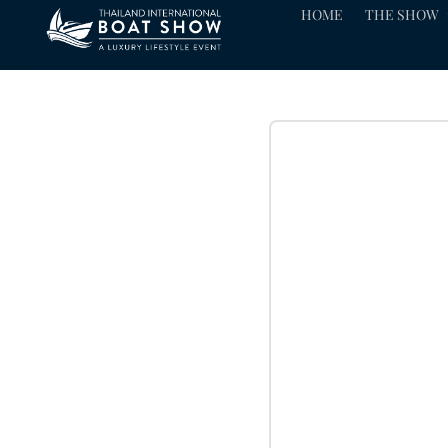
HOME
THE SHOW