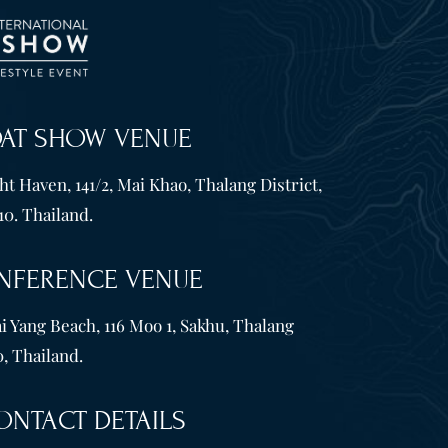
OAT SHOW VENUE
t Haven, 141/2, Mai Khao, Thalang District,
10. Thailand.
NFERENCE VENUE
i Yang Beach, 116 Moo 1, Sakhu, Thalang
, Thailand.
ONTACT DETAILS