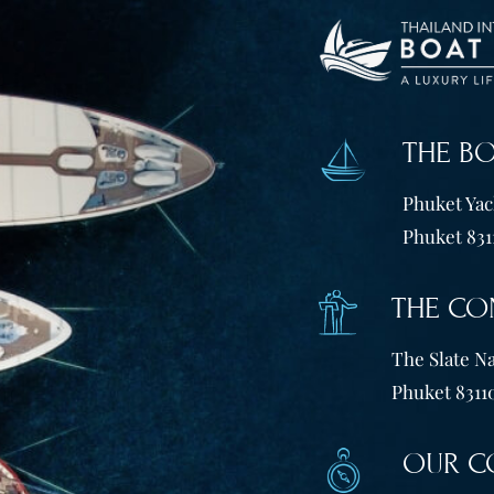
THE B
Phuket Yach
Phuket 831
THE CO
The Slate Na
Phuket 83110
OUR C