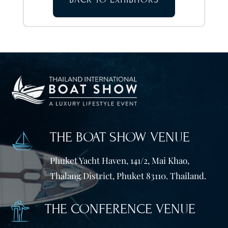
THE BOAT SHOW VENUE
Phuket Yacht Haven, 141/2, Mai Khao,
Thalang District, Phuket 83110. Thailand.
THE CONFERENCE VENUE