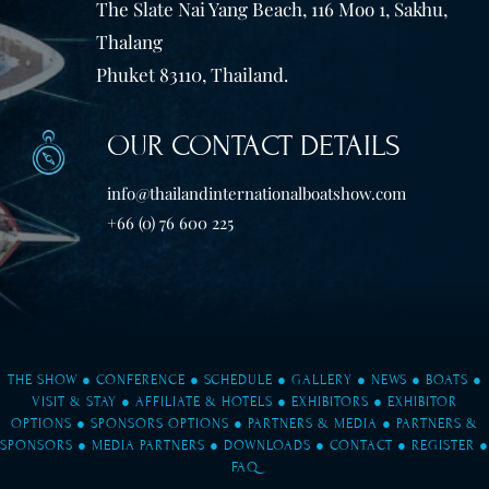
The Slate Nai Yang Beach, 116 Moo 1, Sakhu,
Thalang
Phuket 83110, Thailand.
OUR CONTACT DETAILS
info@thailandinternationalboatshow.com
+66 (0) 76 600 225
THE SHOW
●
CONFERENCE
●
SCHEDULE
●
GALLERY
●
NEWS
●
BOATS
●
VISIT & STAY
●
AFFILIATE & HOTELS
●
EXHIBITORS
●
EXHIBITOR
OPTIONS
●
SPONSORS OPTIONS
●
PARTNERS & MEDIA
●
PARTNERS &
SPONSORS
●
MEDIA PARTNERS
●
DOWNLOADS
●
CONTACT
●
REGISTER
●
FAQ