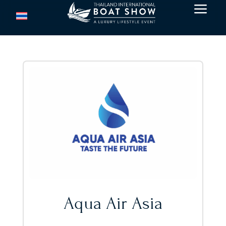
a
Aqua Air Asia