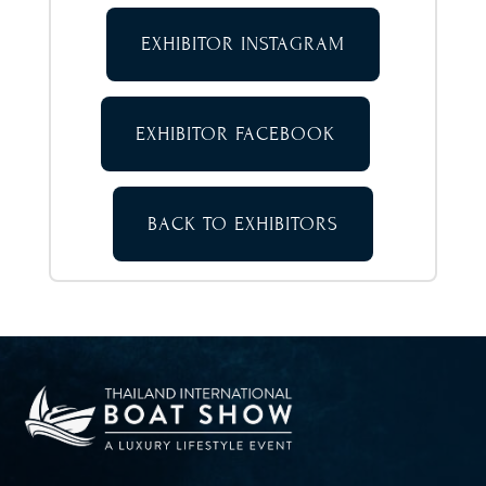
EXHIBITOR INSTAGRAM
EXHIBITOR FACEBOOK
BACK TO EXHIBITORS