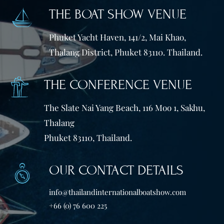
THE BOAT SHOW VENUE
Phuket Yacht Haven, 141/2, Mai Khao,
Thalang District, Phuket 83110. Thailand.
THE CONFERENCE VENUE
The Slate Nai Yang Beach, 116 Moo 1, Sakhu,
Thalang
Phuket 83110, Thailand.
OUR CONTACT DETAILS
info@thailandinternationalboatshow.com
+66 (0) 76 600 225