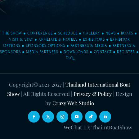
THE SHOW
●
CONFERENCE
●
SCHEDULE
●
GALLERY
●
NEWS
●
BOATS
●
VISIT & STAY
●
AFFILIATE & HOTELS
●
EXHIBITORS
●
EXHIBITOR
OPTIONS
●
SPONSORS OPTIONS
●
PARTNERS & MEDIA
●
PARTNERS &
SPONSORS
●
MEDIA PARTNERS
●
DOWNLOADS
●
CONTACT
●
REGISTER
●
FAQ
Copyright© 2021-2027
|
Thailand International Boat
Show
| All Rights Reserved |
Privacy & Policy
| Design
by
Crazy Web Studio
WeChat ID: ThaiIntBoatShow