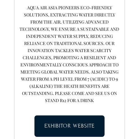
AQUA AIR ASIA PIONEERS ECO-FRIENDLY
SOLUTIONS, EXTRACTING WATER DIRECTLY
FROM THE AIR. UTILIZING ADVANCED
TECHNOLOGY, WE ENSURE A SUSTAINABLE AND
INDEPENDENT WATER SUPPLY, REDUCING
RELIANCE ON TRADITIONAL SOURCES. OUR
INNOVATION TACKLES WATER SCARCITY
CHALLENGES, PROMOTING A RESILIENT AND
ENVIRONMENTALLY CONSCIOUS APPROACH TO
MEETING GLOBAL WATER NEEDS. ALSO TAKING
WATER FROM A PH LEVEL FROM 7 (ACIDIC) TO 9
(ALKALINE) THE HEATH BENEFITS ARE
OUTSTANDING. PLEASE COME AND SEE US ON
STAND R12 FOR A DRINK
EXHIBITOR WEBSITE