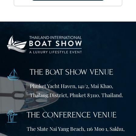
THE BOAT SHOW VENUE
Phuket Yacht Haven, 141/2, Mai Khao,
Thalang District, Phuket 83110. Thailand.
THE CONFERENCE VENUE
The Slate Nai Yang Beach, 116 Moo 1, Sakhu,