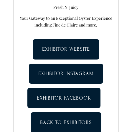
Fresh N’ Juicy
Your Gateway to an Exceptional Oyster Experience
including Fine de Claire and more.
EXHIBITOR WEBSITE
EXHIBITOR INSTAGRAM
EXHIBITOR FACEBOOK
BACK TO EXHIBITORS