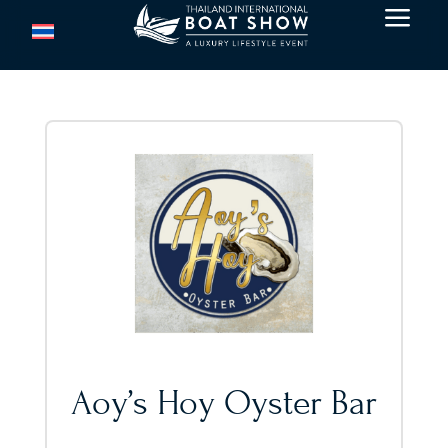
a
Aoy’s Hoy Oyster Bar