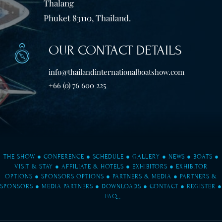
Thalang
Phuket 83110, Thailand.
OUR CONTACT DETAILS
info@thailandinternationalboatshow.com
+66 (0) 76 600 225
THE SHOW
●
CONFERENCE
●
SCHEDULE
●
GALLERY
●
NEWS
●
BOATS
●
VISIT & STAY
●
AFFILIATE & HOTELS
●
EXHIBITORS
●
EXHIBITOR
OPTIONS
●
SPONSORS OPTIONS
●
PARTNERS & MEDIA
●
PARTNERS &
SPONSORS
●
MEDIA PARTNERS
●
DOWNLOADS
●
CONTACT
●
REGISTER
●
FAQ