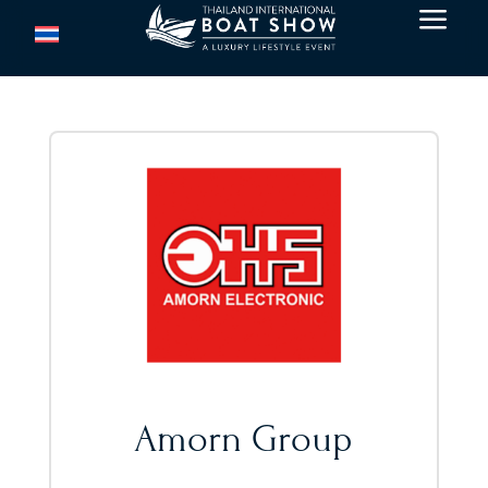
a
Amorn Group