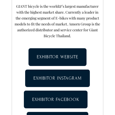
GIANT bicycle is the world&’s largest manufacturer
with the highest market share. Currently a leader in
the emerging segment of E-bikes with many product
models to fit the needs of market. Amorn Group is the
authorized distributor and service center for Giant
Bicycle Thailand.
EXHIBITOR WEBSITE
EXHIBITOR INSTAGRAM
EXHIBITOR FACEBOOK