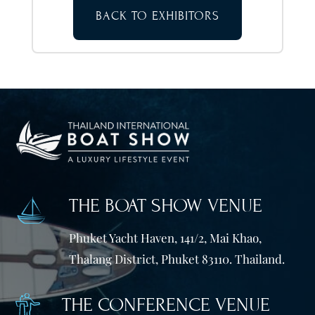
BACK TO EXHIBITORS
THE BOAT SHOW VENUE
Phuket Yacht Haven, 141/2, Mai Khao,
Thalang District, Phuket 83110. Thailand.
THE CONFERENCE VENUE