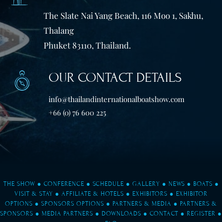
The Slate Nai Yang Beach, 116 Moo 1, Sakhu,
Thalang
Phuket 83110, Thailand.
OUR CONTACT DETAILS
info@thailandinternationalboatshow.com
+66 (0) 76 600 225
THE SHOW
●
CONFERENCE
●
SCHEDULE
●
GALLERY
●
NEWS
●
BOATS
●
VISIT & STAY
●
AFFILIATE & HOTELS
●
EXHIBITORS
●
EXHIBITOR
OPTIONS
●
SPONSORS OPTIONS
●
PARTNERS & MEDIA
●
PARTNERS &
SPONSORS
●
MEDIA PARTNERS
●
DOWNLOADS
●
CONTACT
●
REGISTER
●