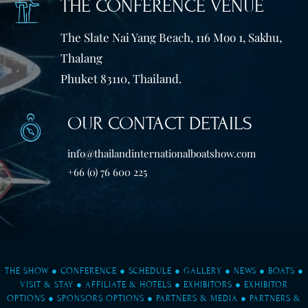
THE CONFERENCE VENUE
The Slate Nai Yang Beach, 116 Moo 1, Sakhu,
Thalang
Phuket 83110, Thailand.
OUR CONTACT DETAILS
info@thailandinternationalboatshow.com
+66 (0) 76 600 225
THE SHOW
●
CONFERENCE
●
SCHEDULE
●
GALLERY
●
NEWS
●
BOATS
●
VISIT & STAY
●
AFFILIATE & HOTELS
●
EXHIBITORS
●
EXHIBITOR
OPTIONS
●
SPONSORS OPTIONS
●
PARTNERS & MEDIA
●
PARTNERS &