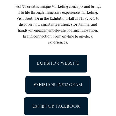
360INT creates unique Marketing concepts and brings
it to life through immersive experience marketing.
Visit Booth D1 in the Exhibition Hall at TIBS2026, to
discover how smart integration, storytelling, and
hands-on engagement elevate boating innovation,
brand connection, from on-line to on-deck
experiences.
EXHIBITOR WEBSITE
EXHIBITOR INSTAGRAM
EXHIBITOR FACEBOOK