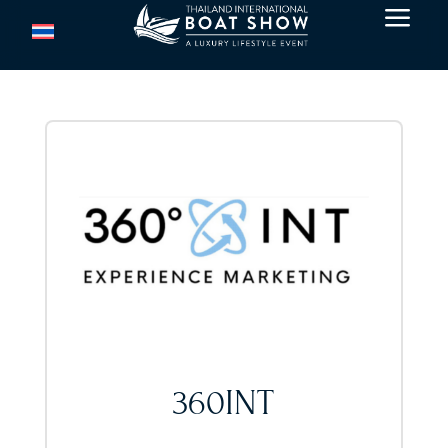
a
360INT