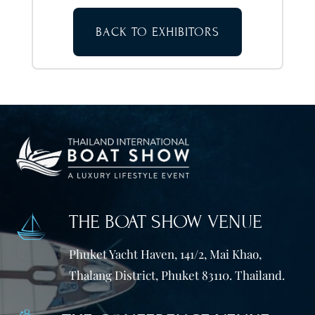
BACK TO EXHIBITORS
THE BOAT SHOW VENUE
Phuket Yacht Haven, 141/2, Mai Khao,
Thalang District, Phuket 83110. Thailand.