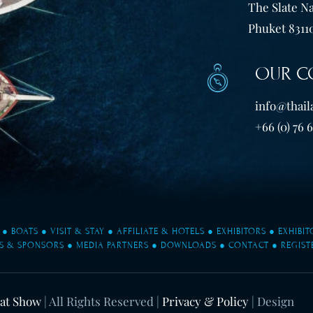
The Slate Na
Phuket 83110
OUR C
info@thail
+66 (0) 76 
●
BOATS
●
VISIT & STAY
●
AFFILIATE & HOTELS
●
EXHIBITORS
●
EXHIBI
S & SPONSORS
●
MEDIA PARTNERS
●
DOWNLOADS
●
CONTACT
●
REGIST
oat Show
| All Rights Reserved |
Privacy & Policy
| Design