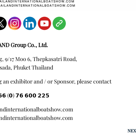
AND Group Co., Ltd.
, 9/17 Moo 6, Thepkasatri Road,
sada, Phuket Thailand
 an exhibitor and / or Sponsor, please contact
𝟲 (𝟬) 𝟳𝟲 𝟲𝟬𝟬 𝟮𝟮𝟱
andinternationalboatshow.com
ndinternationalboatshow.com
NEX