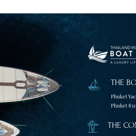
THE B
Phuket Yach
Phuket 831
THE CO