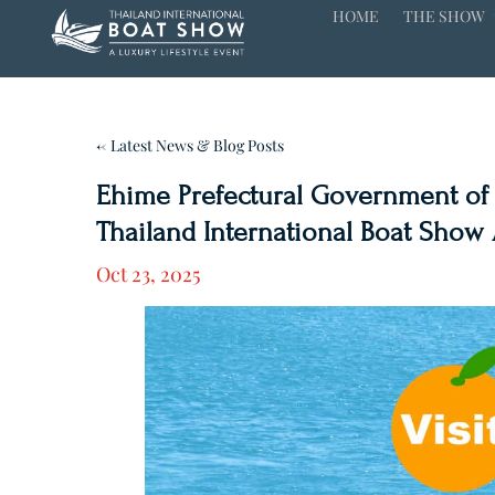
HOME
THE SHOW
← Latest News & Blog Posts
Ehime Prefectural Government of J
Thailand International Boat Show A
Oct 23, 2025