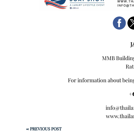
J
MMB Building
Rat
For information about being
+
info@thail
www.thaila
←
PREVIOUS POST