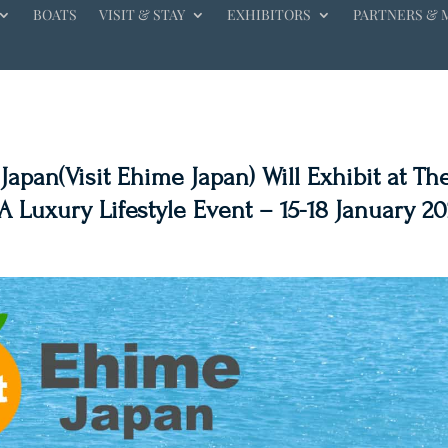
BOATS
VISIT & STAY
EXHIBITORS
PARTNERS & 
apan(Visit Ehime Japan) Will Exhibit at Th
 Luxury Lifestyle Event – 15-18 January 20