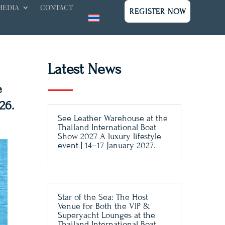
MEDIA
CONTACT
REGISTER NOW
Latest News
e
26.
See Leather Warehouse at the
Thailand International Boat
Show 2027 A luxury lifestyle
event | 14–17 January 2027.
Star of the Sea: The Host
Venue for Both the VIP &
Superyacht Lounges at the
Thailand International Boat