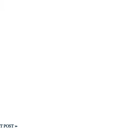
T POST
→