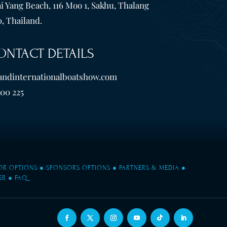
i Yang Beach, 116 Moo 1, Sakhu, Thalang
, Thailand.
ONTACT DETAILS
andinternationalboatshow.com
600 225
TOR OPTIONS
●
SPONSORS OPTIONS
●
PARTNERS & MEDIA
●
ER
●
FAQ