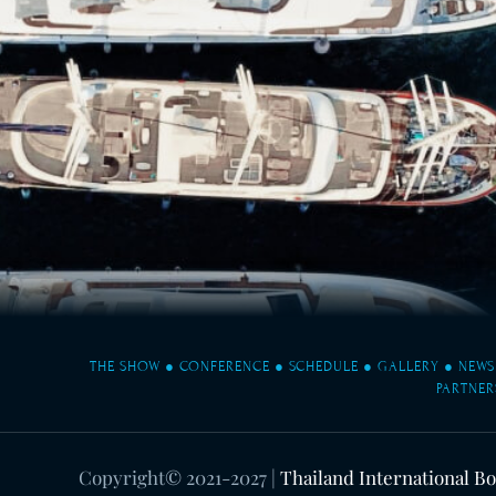
THE SHOW
●
CONFERENCE
●
SCHEDULE
●
GALLERY
●
NEWS
PARTNER
Copyright© 2021-2027
|
Thailand International B