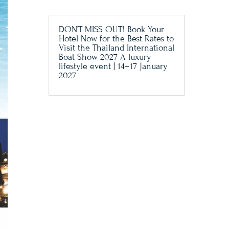
DON’T MISS OUT! Book Your
Hotel Now for the Best Rates to
Visit the Thailand International
Boat Show 2027 A luxury
lifestyle event | 14–17 January
2027