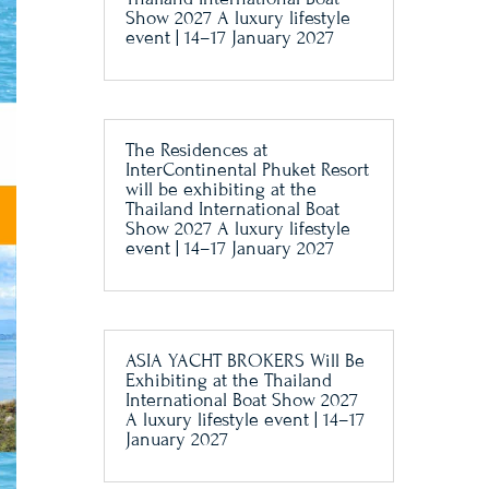
Show 2027 A luxury lifestyle
event | 14–17 January 2027
The Residences at
InterContinental Phuket Resort
will be exhibiting at the
Thailand International Boat
Show 2027 A luxury lifestyle
event | 14–17 January 2027
ASIA YACHT BROKERS Will Be
Exhibiting at the Thailand
International Boat Show 2027
A luxury lifestyle event | 14–17
January 2027