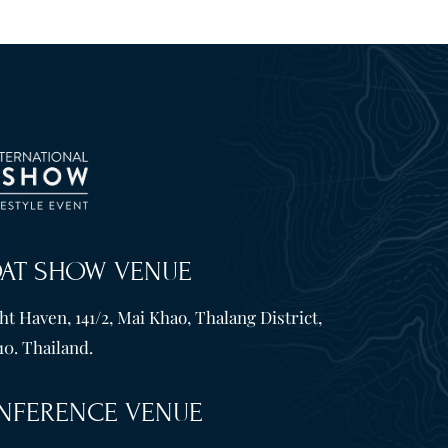
OAT SHOW VENUE
t Haven, 141/2, Mai Khao, Thalang District,
10. Thailand.
NFERENCE VENUE