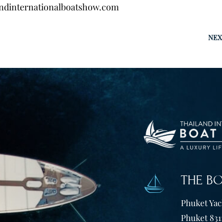
ndinternationalboatshow.com
NEX
THE B
Phuket Yach
Phuket 831