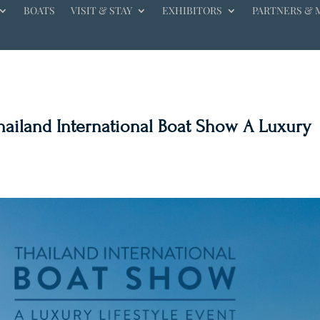
BOATS
VISIT & STAY
EXHIBITORS
PARTNERS & 
Thailand International Boat Show A Luxury