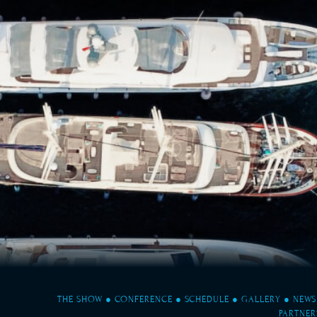
THE SHOW
●
CONFERENCE
●
SCHEDULE
●
GALLERY
●
NEWS
PARTNER