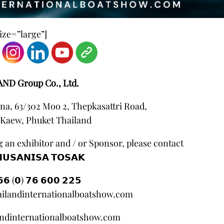
ze=”large”]
AND Group Co., Ltd.
na, 63/302 Moo 2, Thepkasattri Road,
Kaew, Phuket Thailand
 an exhibitor and / or Sponsor, please contact
𝗨𝗦𝗔𝗡𝗜𝗦𝗔 𝗧𝗢𝗦𝗔𝗞
𝟲 (𝟬) 𝟳𝟲 𝟲𝟬𝟬 𝟮𝟮𝟱
ilandinternationalboatshow.com
andinternationalboatshow.com