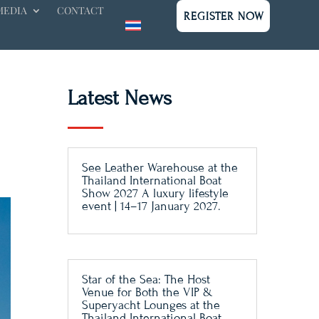
MEDIA
CONTACT
REGISTER NOW
Latest News
See Leather Warehouse at the
Thailand International Boat
Show 2027 A luxury lifestyle
event | 14–17 January 2027.
Star of the Sea: The Host
Venue for Both the VIP &
Superyacht Lounges at the
Thailand International Boat