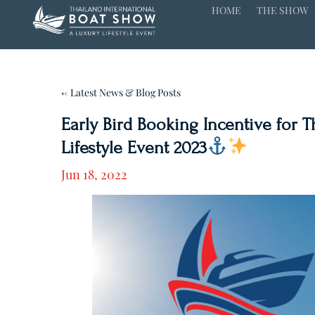
HOME
THE SHOW
← Latest News & Blog Posts
Early Bird Booking Incentive for 
Lifestyle Event 2023
Jun 18, 2022