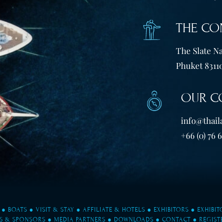
THE CO
The Slate Na
Phuket 83110
OUR C
info@thail
+66 (0) 76 
●
BOATS
●
VISIT & STAY
●
AFFILIATE & HOTELS
●
EXHIBITORS
●
EXHIBI
S & SPONSORS
●
MEDIA PARTNERS
●
DOWNLOADS
●
CONTACT
●
REGIST