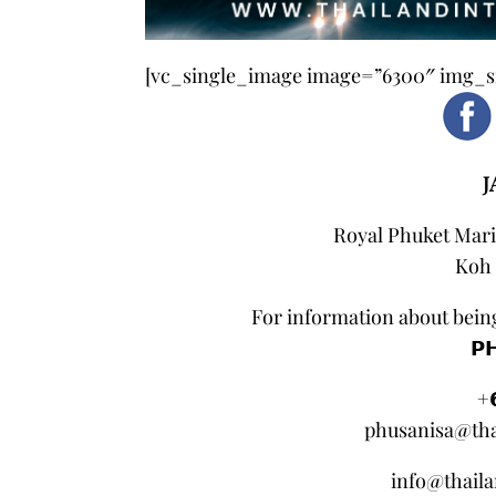
[vc_single_image image=”6300″ img_si
J
Royal Phuket Mari
Koh 
For information about being
𝗣
+
phusanisa@tha
info@thail