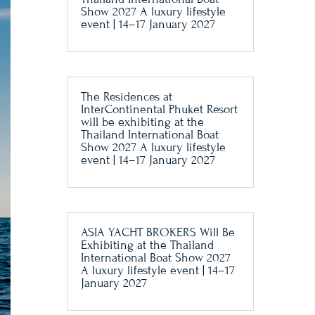
Show 2027 A luxury lifestyle
event | 14–17 January 2027
The Residences at
InterContinental Phuket Resort
will be exhibiting at the
Thailand International Boat
Show 2027 A luxury lifestyle
event | 14–17 January 2027
ASIA YACHT BROKERS Will Be
Exhibiting at the Thailand
International Boat Show 2027
A luxury lifestyle event | 14–17
January 2027