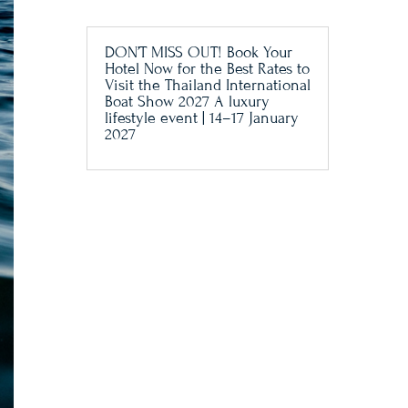
DON’T MISS OUT! Book Your
Hotel Now for the Best Rates to
Visit the Thailand International
Boat Show 2027 A luxury
lifestyle event | 14–17 January
2027