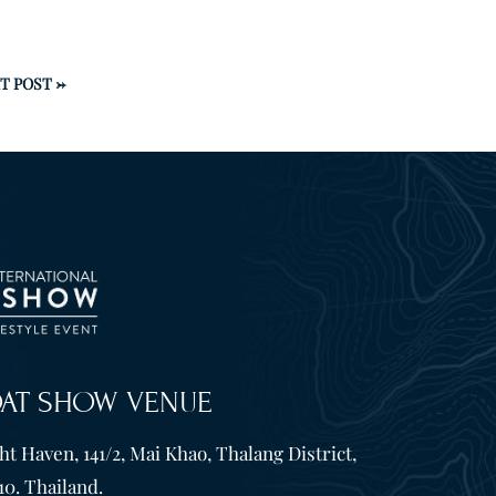
T POST
→
OAT SHOW VENUE
t Haven, 141/2, Mai Khao, Thalang District,
10. Thailand.