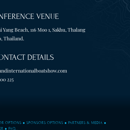
NFERENCE VENUE
i Yang Beach, 116 Moo 1, Sakhu, Thalang
, Thailand.
ONTACT DETAILS
andinternationalboatshow.com
600 225
TOR OPTIONS
●
SPONSORS OPTIONS
●
PARTNERS & MEDIA
●
ER
●
FAQ