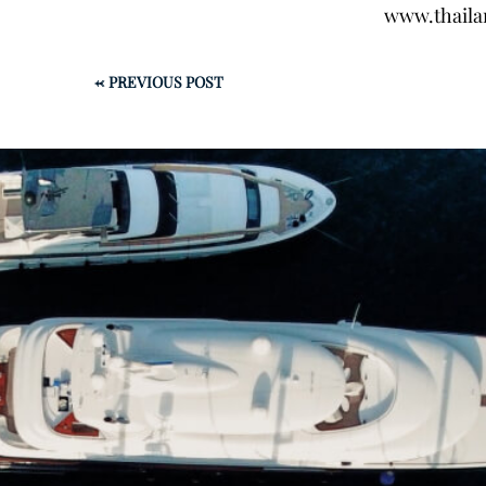
www.thaila
←
PREVIOUS POST