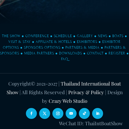
THE SHOW
●
CONFERENCE
●
SCHEDULE
●
GALLERY
●
NEWS
●
BOATS
●
VISIT & STAY
●
AFFILIATE & HOTELS
●
EXHIBITORS
●
EXHIBITOR
OPTIONS
●
SPONSORS OPTIONS
●
PARTNERS & MEDIA
●
PARTNERS &
SPONSORS
●
MEDIA PARTNERS
●
DOWNLOADS
●
CONTACT
●
REGISTER
●
FAQ
Copyright© 2021-2027
|
Thailand International Boat
Show
| All Rights Reserved |
Privacy & Policy
| Design
by
Crazy Web Studio
WeChat ID: ThaiIntBoatShow