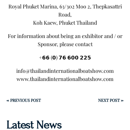
Royal Phuket Marina, 63/302 Moo 2, Thepkasattri
Road,
Koh Kaew, Phuket Thailand
For information about being an exhibitor and / or
Sponsor, please contact
+𝟲𝟲 (𝟬) 𝟳𝟲 𝟲𝟬𝟬 𝟮𝟮𝟱
info@thailandinternationalboatshow.com
www.thailandinternationalboatshow.com
←
PREVIOUS POST
NEXT POST
→
Latest News