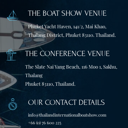
THE BOAT SHOW VENUE
Phuket Yacht Haven, 141/2, Mai Khao,
Thalang District, Phuket 83110. Thailand.
THE CONFERENCE VENUE
The Slate Nai Yang Beach, 116 Moo 1, Sakhu,
Thalang
Phuket 83110, Thailand.
OUR CONTACT DETAILS
info@thailandinternationalboatshow.com
+66 (0) 76 600 225