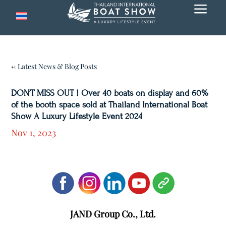
a
← Latest News & Blog Posts
DON’T MISS OUT ! Over 40 boats on display and 60%
of the booth space sold at Thailand International Boat
Show A Luxury Lifestyle Event 2024
Nov 1, 2023
JAND Group Co., Ltd.