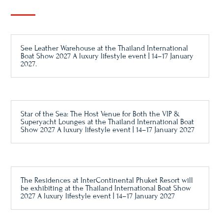
See Leather Warehouse at the Thailand International
Boat Show 2027 A luxury lifestyle event | 14–17 January
2027.
Star of the Sea: The Host Venue for Both the VIP &
Superyacht Lounges at the Thailand International Boat
Show 2027 A luxury lifestyle event | 14–17 January 2027
The Residences at InterContinental Phuket Resort will
be exhibiting at the Thailand International Boat Show
2027 A luxury lifestyle event | 14–17 January 2027