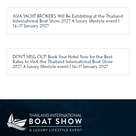
ASIA YACHT BROKERS Will Be Exhibiting at the Thailand
International Boat Show 2027 A luxury lifestyle event |
14–17 January 2027
DON’T MISS OUT! Book Your Hotel Now for the Best
Rates to Visit the Thailand International Boat Show
2027 A luxury lifestyle event | 14–17 January 2027