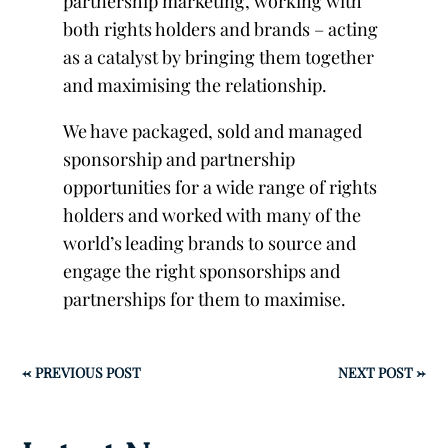
partnership marketing, working with
both rights holders and brands – acting
as a catalyst by bringing them together
and maximising the relationship.
We have packaged, sold and managed
sponsorship and partnership
opportunities for a wide range of rights
holders and worked with many of the
world’s leading brands to source and
engage the right sponsorships and
partnerships for them to maximise.
←
PREVIOUS POST
NEXT POST
→