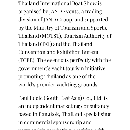
Thailand International Boat Show is
organised by JAND Events, a trading
division of JAND Group, and supported
by the Ministry of Tourism and Sports,
Thailand (MOTST), Tourism Authority of
Thailand (TAT) and the Thailand
Convention and Exhibition Bureau
(TCEB). The event sits perfectly with the
government’s yacht tourism initiative
promoting Thailand as one of the
world’s premier yachting grounds.
Paul Poole (South East Asia) Co., Ltd. is
an independent marketing consultancy
based in Bangkok, Thailand specialising
in commercial sponsorship and