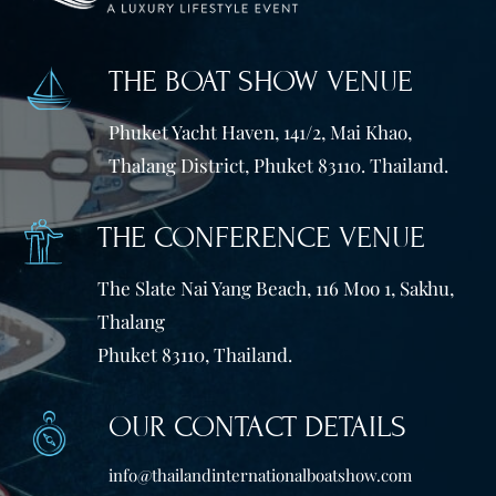
THE BOAT SHOW VENUE
Phuket Yacht Haven, 141/2, Mai Khao,
Thalang District, Phuket 83110. Thailand.
THE CONFERENCE VENUE
The Slate Nai Yang Beach, 116 Moo 1, Sakhu,
Thalang
Phuket 83110, Thailand.
OUR CONTACT DETAILS
info@thailandinternationalboatshow.com