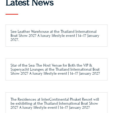
Latest News
See Leather Warehouse at the Thailand International
Boat Show 2027 A luxury lifestyle event | 14–17 January
2027.
Star of the Sea: The Host Venue for Both the VIP &
Superyacht Lounges at the Thailand International Boat
Show 2027 A luxury lifestyle event | 14–17 January 2027
The Residences at InterContinental Phuket Resort will
be exhibiting at the Thailand International Boat Show
2027 A luxury lifestyle event | 14–17 January 2027