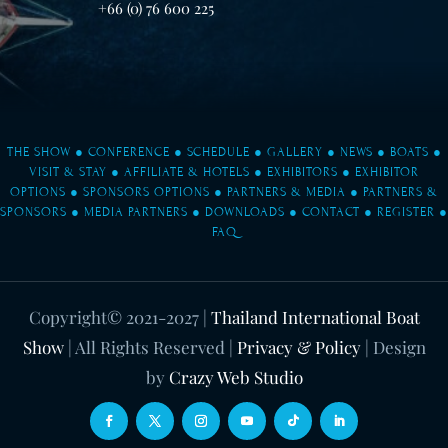
+66 (0) 76 600 225
THE SHOW
●
CONFERENCE
●
SCHEDULE
●
GALLERY
●
NEWS
●
BOATS
●
VISIT & STAY
●
AFFILIATE & HOTELS
●
EXHIBITORS
●
EXHIBITOR
OPTIONS
●
SPONSORS OPTIONS
●
PARTNERS & MEDIA
●
PARTNERS &
SPONSORS
●
MEDIA PARTNERS
●
DOWNLOADS
●
CONTACT
●
REGISTER
●
FAQ
Copyright© 2021-2027
|
Thailand International Boat
Show
| All Rights Reserved |
Privacy & Policy
| Design
by
Crazy Web Studio