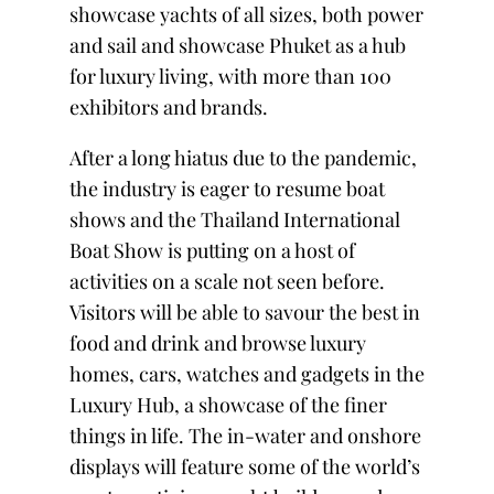
showcase yachts of all sizes, both power
and sail and showcase Phuket as a hub
for luxury living, with more than 100
exhibitors and brands.
After a long hiatus due to the pandemic,
the industry is eager to resume boat
shows and the Thailand International
Boat Show is putting on a host of
activities on a scale not seen before.
Visitors will be able to savour the best in
food and drink and browse luxury
homes, cars, watches and gadgets in the
Luxury Hub, a showcase of the finer
things in life. The in-water and onshore
displays will feature some of the world’s