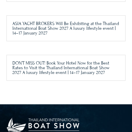
ASIA YACHT BROKERS Will Be Exhibiting at the Thailand
International Boat Show 2027 A luxury lifestyle event |
14–17 January 2027
DON’T MISS OUT! Book Your Hotel Now for the Best
Rates to Visit the Thailand International Boat Show
2027 A luxury lifestyle event | 14–17 January 2027