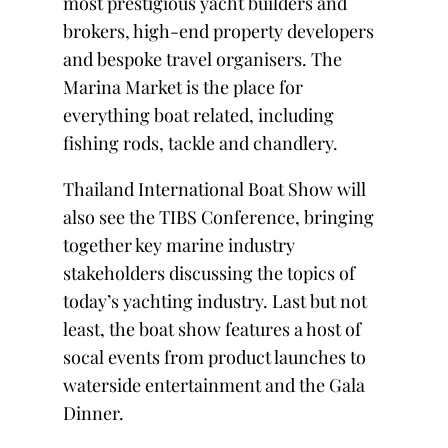
most prestigious yacht builders and
brokers, high-end property developers
and bespoke travel organisers. The
Marina Market is the place for
everything boat related, including
fishing rods, tackle and chandlery.
Thailand International Boat Show will
also see the TIBS Conference, bringing
together key marine industry
stakeholders discussing the topics of
today’s yachting industry. Last but not
least, the boat show features a host of
socal events from product launches to
waterside entertainment and the Gala
Dinner.