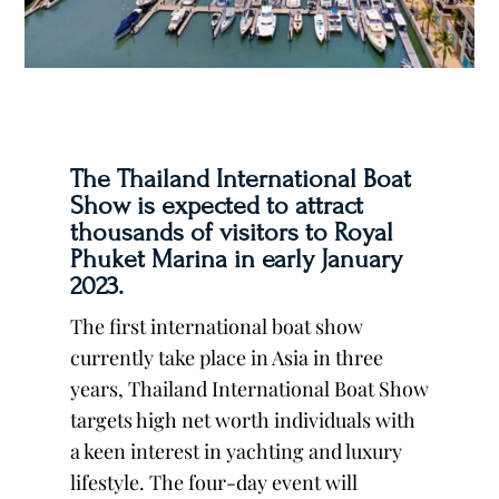
The Thailand International Boat
Show is expected to attract
thousands of visitors to Royal
Phuket Marina in early January
2023.
The first international boat show
currently take place in Asia in three
years, Thailand International Boat Show
targets high net worth individuals with
a keen interest in yachting and luxury
lifestyle. The four-day event will