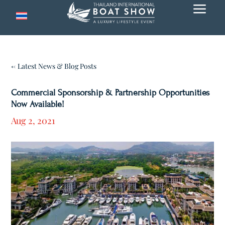
a
← Latest News & Blog Posts
Commercial Sponsorship & Partnership Opportunities
Now Available!
Aug 2, 2021