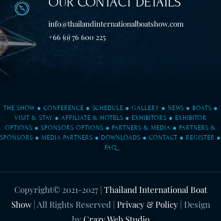
OUR CONTACT DETAILS
info@thailandinternationalboatshow.com
+66 (0) 76 600 225
THE SHOW
●
CONFERENCE
●
SCHEDULE
●
GALLERY
●
NEWS
●
BOATS
●
VISIT & STAY
●
AFFILIATE & HOTELS
●
EXHIBITORS
●
EXHIBITOR
OPTIONS
●
SPONSORS OPTIONS
●
PARTNERS & MEDIA
●
PARTNERS &
SPONSORS
●
MEDIA PARTNERS
●
DOWNLOADS
●
CONTACT
●
REGISTER
●
FAQ
Copyright© 2021-2027
|
Thailand International Boat
Show
| All Rights Reserved |
Privacy & Policy
| Design
by
Crazy Web Studio