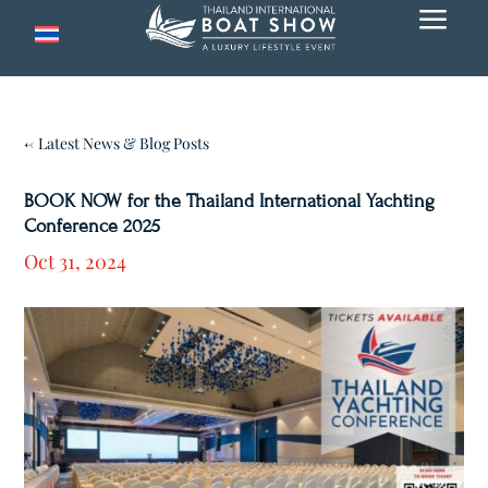
a
← Latest News & Blog Posts
BOOK NOW for the Thailand International Yachting
Conference 2025
Oct 31, 2024