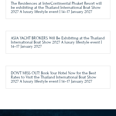
The Residences at InterContinental Phuket Resort will
be exhibiting at the Thailand International Boat Show
2027 A luxury lifestyle event | 14–17 January 2027
ASIA YACHT BROKERS Will Be Exhibiting at the Thailand
International Boat Show 2027 A luxury lifestyle event |
14–17 January 2027
DON’T MISS OUT! Book Your Hotel Now for the Best
Rates to Visit the Thailand International Boat Show
2027 A luxury lifestyle event | 14–17 January 2027