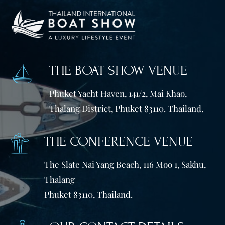
THE BOAT SHOW VENUE
Phuket Yacht Haven, 141/2, Mai Khao,
Thalang District, Phuket 83110. Thailand.
THE CONFERENCE VENUE
The Slate Nai Yang Beach, 116 Moo 1, Sakhu,
Thalang
Phuket 83110, Thailand.