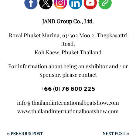
JAND Group Co., Ltd.
Royal Phuket Marina, 63/302 Moo 2, Thepkasattri
Road,
Koh Kaew, Phuket Thailand
For information about being an exhibitor and / or
Sponsor, please contact
+𝟲𝟲 (𝟬) 𝟳𝟲 𝟲𝟬𝟬 𝟮𝟮𝟱
info@thailandinternationalboatshow.com
www.thailandinternationalboatshow.com
←
PREVIOUS POST
NEXT POST
→