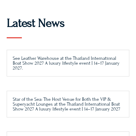
Latest News
See Leather Warehouse at the Thailand International
Boat Show 2027 A luxury lifestyle event | 14–17 January
2027.
Star of the Sea: The Host Venue for Both the VIP &
Superyacht Lounges at the Thailand International Boat
Show 2027 A luxury lifestyle event | 14–17 January 2027