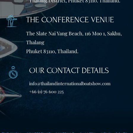
Thalang District, Phuket 83110. Thailand.
THE CONFERENCE VENUE
The Slate Nai Yang Beach, 116 Moo 1, Sakhu,
Thalang
Phuket 83110, Thailand.
OUR CONTACT DETAILS
info@thailandinternationalboatshow.com
+66 (0) 76 600 225