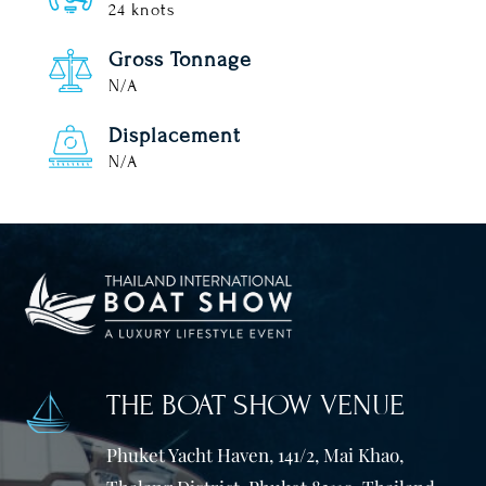
24 knots
Gross Tonnage
N/A
Displacement
N/A
THE BOAT SHOW VENUE
Phuket Yacht Haven, 141/2, Mai Khao,