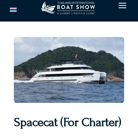
a
Spacecat (For Charter)