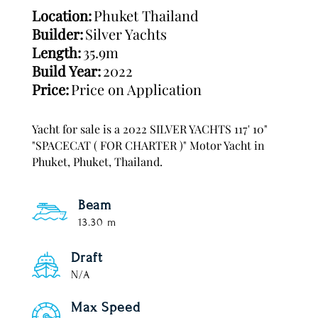
Location:
Phuket Thailand
Builder:
Silver Yachts
Length:
35.9m
Build Year:
2022
Price:
Price on Application
Yacht for sale is a 2022 SILVER YACHTS 117' 10"
"SPACECAT ( FOR CHARTER )" Motor Yacht in
Phuket, Phuket, Thailand.
Beam
13.30 m
Draft
N/A
Max Speed