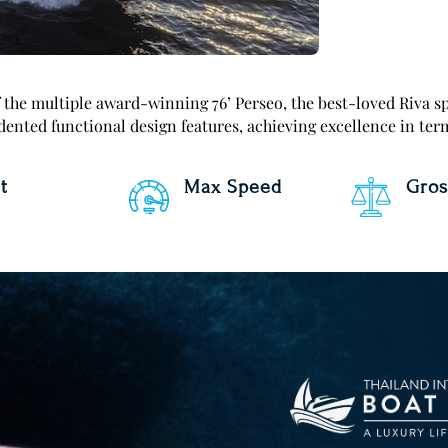
the multiple award-winning 76’ Perseo, the best-loved Riva sp
ented functional design features, achieving excellence in ter
t
Max Speed
Gros