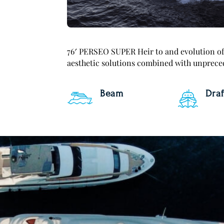
76′ PERSEO SUPER Heir to and evolution of 
aesthetic solutions combined with unpreced
Beam
Draf