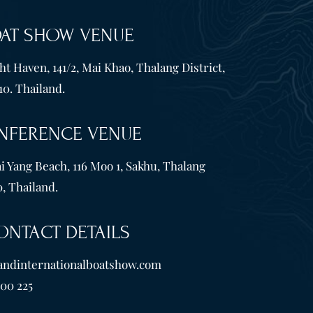
OAT SHOW VENUE
t Haven, 141/2, Mai Khao, Thalang District,
10. Thailand.
NFERENCE VENUE
i Yang Beach, 116 Moo 1, Sakhu, Thalang
, Thailand.
ONTACT DETAILS
andinternationalboatshow.com
600 225