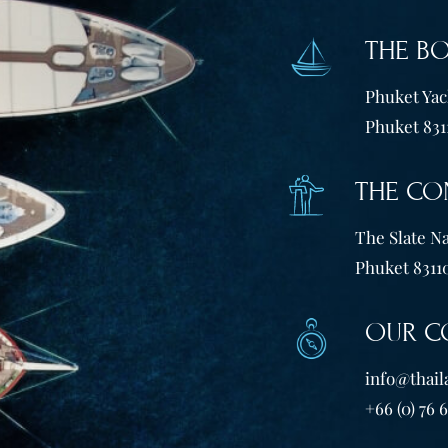
THE B
Phuket Yach
Phuket 831
THE CO
The Slate Na
Phuket 83110
OUR C
info@thail
+66 (0) 76 