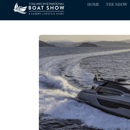
HOME
THE SHOW