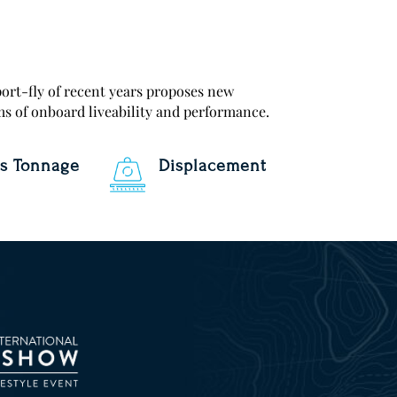
ort-fly of recent years proposes new
ms of onboard liveability and performance.
s Tonnage
Displacement