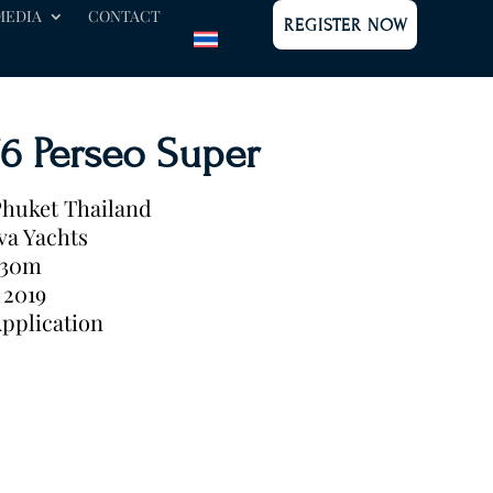
MEDIA
CONTACT
REGISTER NOW
76 Perseo Super
huket Thailand
va Yachts
.30m
2019
pplication