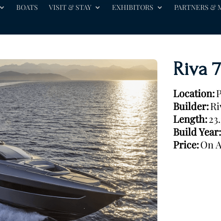
BOATS
VISIT & STAY
EXHIBITORS
PARTNERS & 
Riva 
Location:
P
Builder:
Ri
Length:
23
Build Year:
Price:
On A