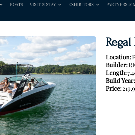
BOATS
VISIT & STAY
EXHIBITORS
PARTNERS & 
Regal
Location:
P
Builder:
R
Length:
7.
Build Year:
Price:
219,