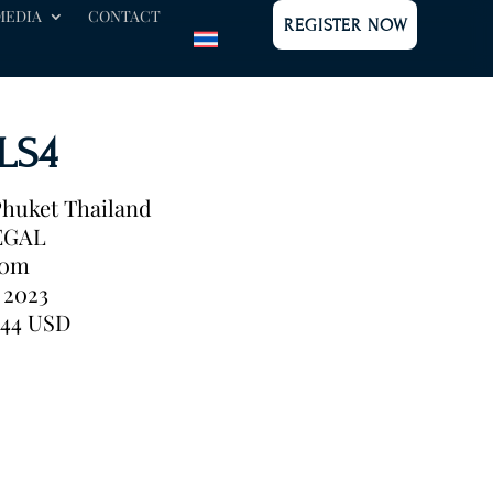
MEDIA
CONTACT
REGISTER NOW
 LS4
huket Thailand
EGAL
40m
2023
944 USD