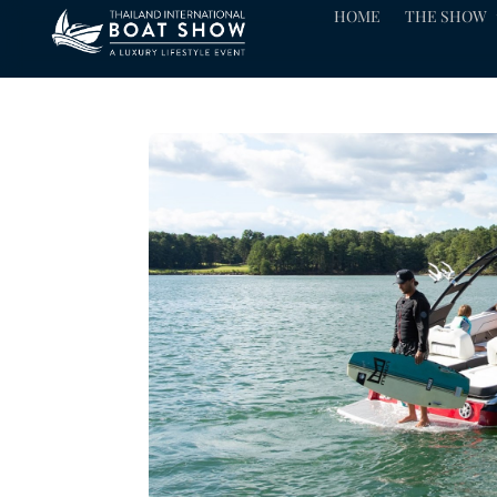
HOME
THE SHOW