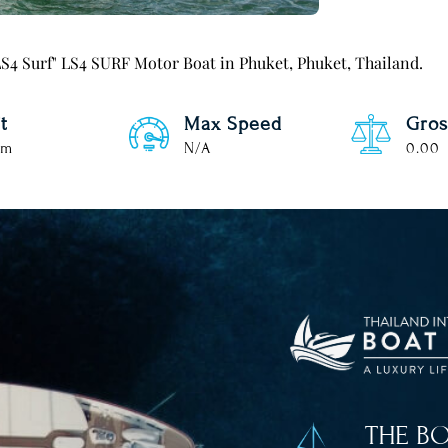
l LS4 Surf" LS4 SURF Motor Boat in Phuket, Phuket, Thailand.
t
Max Speed
Gros
 m
N/A
0.00
THE B