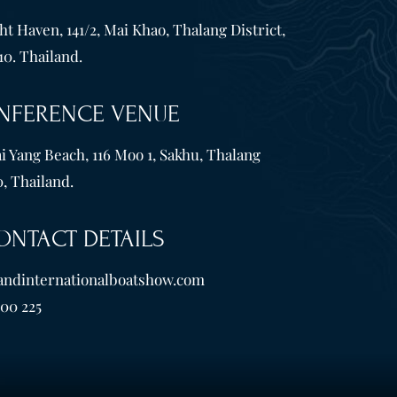
t Haven, 141/2, Mai Khao, Thalang District,
10. Thailand.
NFERENCE VENUE
i Yang Beach, 116 Moo 1, Sakhu, Thalang
, Thailand.
ONTACT DETAILS
andinternationalboatshow.com
600 225