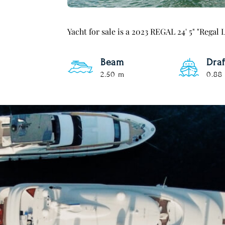
Yacht for sale is a 2023 REGAL 24' 5" "Rega
Beam
Draf
2.50 m
0.88