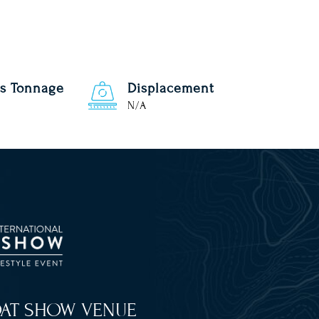
s Tonnage
Displacement
N/A
OAT SHOW VENUE