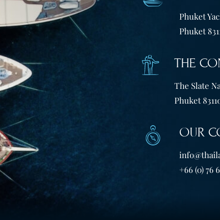
Phuket Yach
Phuket 831
THE CO
The Slate Na
Phuket 83110
OUR C
info@thail
+66 (0) 76 