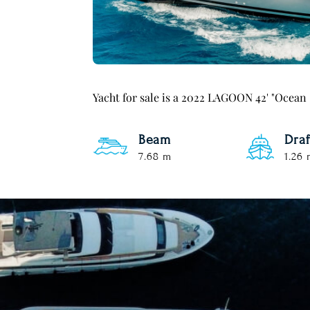
Yacht for sale is a 2022 LAGOON 42' "Ocean
Beam
Draf
7.68 m
1.26