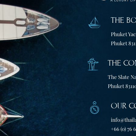
THE B
Phuket Yach
Phuket 831
THE CO
The Slate Na
Phuket 83110
OUR C
info@thail
+66 (0) 76 