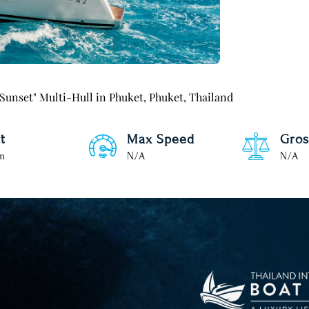
 Sunset" Multi-Hull in Phuket, Phuket, Thailand
t
Max Speed
Gros
 m
N/A
N/A