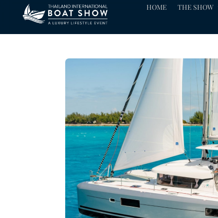
HOME
THE SHOW