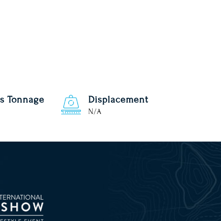
s Tonnage
Displacement
N/A