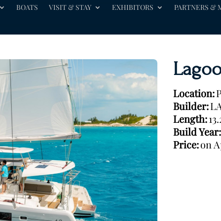
BOATS
VISIT & STAY
EXHIBITORS
PARTNERS & 
Lagoo
Location:
P
Builder:
L
Length:
13
Build Year:
Price:
on A