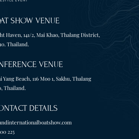
OAT SHOW VENUE
t Haven, 141/2, Mai Khao, Thalang District,
10. Thailand.
NFERENCE VENUE
i Yang Beach, 116 Moo 1, Sakhu, Thalang
, Thailand.
ONTACT DETAILS
andinternationalboatshow.com
600 225