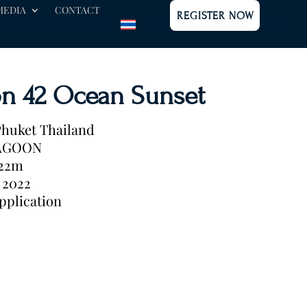
MEDIA
CONTACT
REGISTER NOW
n 42 Ocean Sunset
huket Thailand
AGOON
.22m
2022
pplication