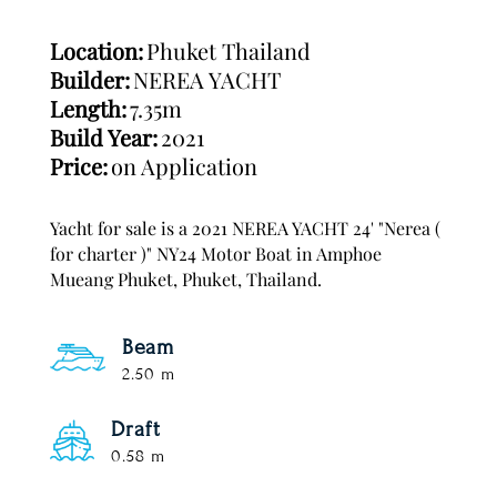
Location:
Phuket Thailand
Builder:
NEREA YACHT
Length:
7.35m
Build Year:
2021
Price:
on Application
Yacht for sale is a 2021 NEREA YACHT 24' "Nerea (
for charter )" NY24 Motor Boat in Amphoe
Mueang Phuket, Phuket, Thailand.
Beam
2.50 m
Draft
0.58 m