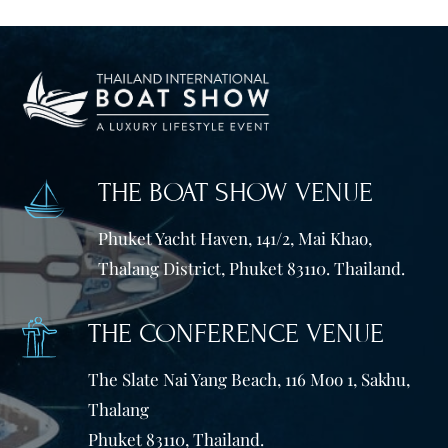
THE BOAT SHOW VENUE
Phuket Yacht Haven, 141/2, Mai Khao,
Thalang District, Phuket 83110. Thailand.
THE CONFERENCE VENUE
The Slate Nai Yang Beach, 116 Moo 1, Sakhu,
Thalang
Phuket 83110, Thailand.