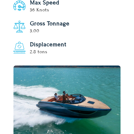
Max Speed
36 Knots
Gross Tonnage
3.00
Displacement
2.8 tons