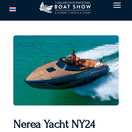
a
Nerea Yacht NY24