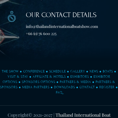
OUR CONTACT DETAILS
info@thailandinternationalboatshow.com
+66 (0) 76 600 225
THE SHOW
●
CONFERENCE
●
SCHEDULE
●
GALLERY
●
NEWS
●
BOATS
●
VISIT & STAY
●
AFFILIATE & HOTELS
●
EXHIBITORS
●
EXHIBITOR
OPTIONS
●
SPONSORS OPTIONS
●
PARTNERS & MEDIA
●
PARTNERS &
SPONSORS
●
MEDIA PARTNERS
●
DOWNLOADS
●
CONTACT
●
REGISTER
●
FAQ
Copyright© 2021-2027
|
Thailand International Boat