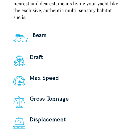
nearest and dearest, means living your yacht like
the exclusive, authentic multi-sensory habitat
she is.
Beam
Draft
Max Speed
Gross Tonnage
Displacement