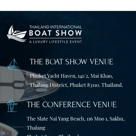
THE BOAT SHOW VENUE
Phuket Yacht Haven, 141/2, Mai Khao,
Thalang District, Phuket 83110. Thailand.
THE CONFERENCE VENUE
The Slate Nai Yang Beach, 116 Moo 1, Sakhu,
Thalang