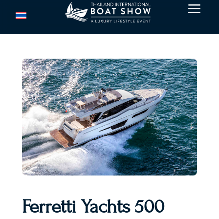
a
Ferretti Yachts 500