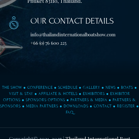
Phuket 83110, Thailand.
OUR CONTACT DETAILS
info@thailandinternationalboatshow.com
+66 (0) 76 600 225
THE SHOW
●
CONFERENCE
●
SCHEDULE
●
GALLERY
●
NEWS
●
BOATS
●
VISIT & STAY
●
AFFILIATE & HOTELS
●
EXHIBITORS
●
EXHIBITOR
OPTIONS
●
SPONSORS OPTIONS
●
PARTNERS & MEDIA
●
PARTNERS &
SPONSORS
●
MEDIA PARTNERS
●
DOWNLOADS
●
CONTACT
●
REGISTER
●
FAQ
Copyright© 2021-2027
|
Thailand International Boat