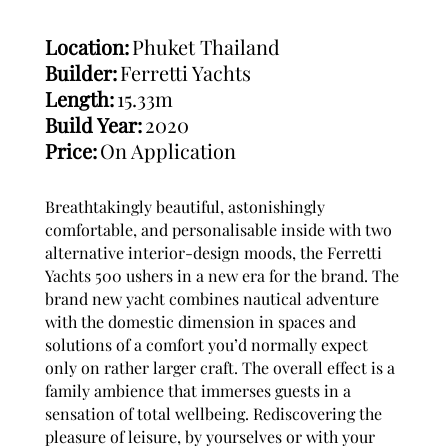
Location:
Phuket Thailand
Builder:
Ferretti Yachts
Length:
15.33m
Build Year:
2020
Price:
On Application
Breathtakingly beautiful, astonishingly
comfortable, and personalisable inside with two
alternative interior-design moods, the Ferretti
Yachts 500 ushers in a new era for the brand. The
brand new yacht combines nautical adventure
with the domestic dimension in spaces and
solutions of a comfort you’d normally expect
only on rather larger craft. The overall effect is a
family ambience that immerses guests in a
sensation of total wellbeing. Rediscovering the
pleasure of leisure, by yourselves or with your