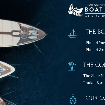
THE B
Phuket Yach
Phuket 831
THE CO
The Slate Na
Phuket 83110
OUR C