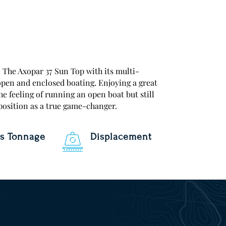
xopar 37 Sun Top with its multi-
open and enclosed boating. Enjoying a great
he feeling of running an open boat but still
 position as a true game-changer.
s Tonnage
Displacement