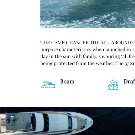
THE GAME CHANGER THE ALL-AROUNDER T
purpose characteristics when launched in 2
day in the sun with family, savouring ‘al-fr
being protected from the weather. The 37 Sun
Beam
Draf