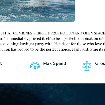
HAT COMBINES PERFECT PROTECTION AND OPEN SPACE The A
016, immediately proved itself to be a perfect combination of 
esco’ dining, having a party with friends or for those who love t
 Top has proved to be the perfect choice, easily justifying its
t
Max Speed
Gros