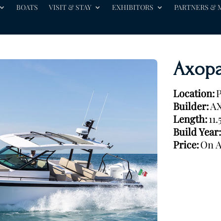
BOATS
VISIT & STAY
EXHIBITORS
PARTNERS & 
Axopa
Location:
P
Builder:
A
Length:
11
Build Year:
Price:
On A