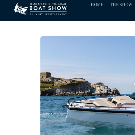
HOME
THE SHOW