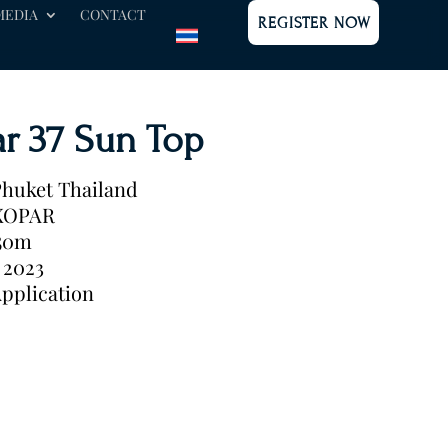
MEDIA
CONTACT
REGISTER NOW
r 37 Sun Top
huket Thailand
XOPAR
.50m
2023
pplication