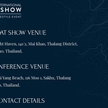
OAT SHOW VENUE
t Haven, 141/2, Mai Khao, Thalang District,
10. Thailand.
NFERENCE VENUE
i Yang Beach, 116 Moo 1, Sakhu, Thalang
, Thailand.
ONTACT DETAILS