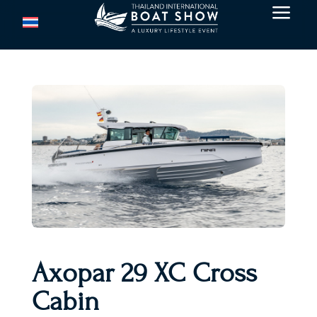
a
Axopar 29 XC Cross
Cabin