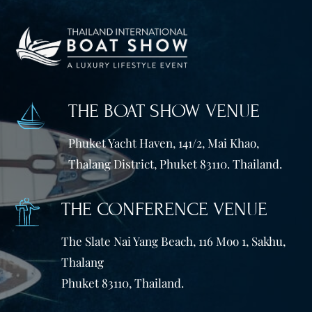
THE BOAT SHOW VENUE
Phuket Yacht Haven, 141/2, Mai Khao,
Thalang District, Phuket 83110. Thailand.
THE CONFERENCE VENUE
The Slate Nai Yang Beach, 116 Moo 1, Sakhu,
Thalang
Phuket 83110, Thailand.