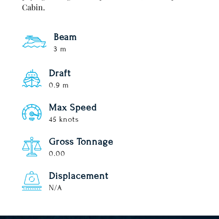
Cabin.
Beam
3 m
Draft
0.9 m
Max Speed
45 knots
Gross Tonnage
0.00
Displacement
N/A