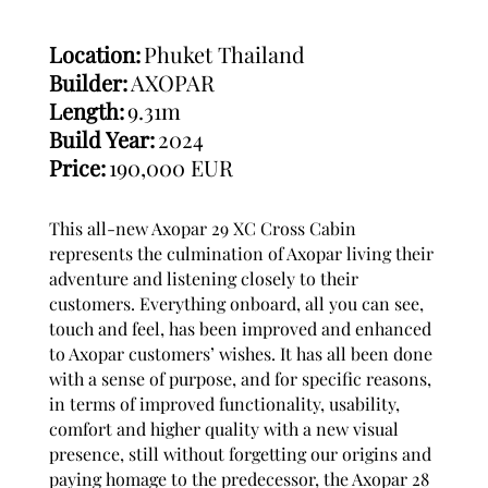
Location:
Phuket Thailand
Builder:
AXOPAR
Length:
9.31m
Build Year:
2024
Price:
190,000 EUR
This all-new Axopar 29 XC Cross Cabin
represents the culmination of Axopar living their
adventure and listening closely to their
customers. Everything onboard, all you can see,
touch and feel, has been improved and enhanced
to Axopar customers’ wishes. It has all been done
with a sense of purpose, and for specific reasons,
in terms of improved functionality, usability,
comfort and higher quality with a new visual
presence, still without forgetting our origins and
paying homage to the predecessor, the Axopar 28