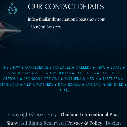
OUR CONTACT DETAILS
info@thailandinternationalboatshow.com
+66 (0) 76 600 225
THE SHOW
●
CONFERENCE
●
SCHEDULE
●
GALLERY
●
NEWS
●
BOATS
●
VISIT & STAY
●
AFFILIATE & HOTELS
●
EXHIBITORS
●
EXHIBITOR
OPTIONS
●
SPONSORS OPTIONS
●
PARTNERS & MEDIA
●
PARTNERS &
SPONSORS
●
MEDIA PARTNERS
●
DOWNLOADS
●
CONTACT
●
REGISTER
●
FAQ
Copyright© 2021-2027
|
Thailand International Boat
Show
| All Rights Reserved |
Privacy & Policy
| Design