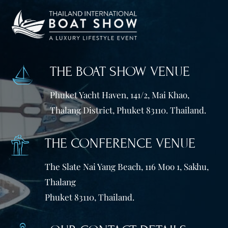
THE BOAT SHOW VENUE
Phuket Yacht Haven, 141/2, Mai Khao,
Thalang District, Phuket 83110. Thailand.
THE CONFERENCE VENUE
The Slate Nai Yang Beach, 116 Moo 1, Sakhu,
Thalang
Phuket 83110, Thailand.