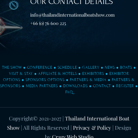
OUR CONTACT DETAILS
info@thailandinternationalboatshow.com
+66 (0) 76 600 225
THE SHOW
●
CONFERENCE
●
SCHEDULE
●
GALLERY
●
NEWS
●
BOATS
●
VISIT & STAY
●
AFFILIATE & HOTELS
●
EXHIBITORS
●
EXHIBITOR
OPTIONS
●
SPONSORS OPTIONS
●
PARTNERS & MEDIA
●
PARTNERS &
SPONSORS
●
MEDIA PARTNERS
●
DOWNLOADS
●
CONTACT
●
REGISTER
●
FAQ
Copyright© 2021-2027
|
Thailand International Boat
Show
| All Rights Reserved |
Privacy & Policy
| Design
by
Crazy Web Studio