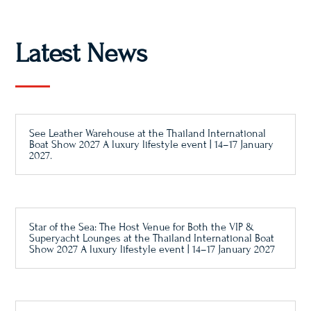
Latest News
See Leather Warehouse at the Thailand International
Boat Show 2027 A luxury lifestyle event | 14–17 January
2027.
Star of the Sea: The Host Venue for Both the VIP &
Superyacht Lounges at the Thailand International Boat
Show 2027 A luxury lifestyle event | 14–17 January 2027