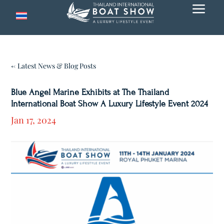
a
← Latest News & Blog Posts
Blue Angel Marine Exhibits at The Thailand
International Boat Show A Luxury Lifestyle Event 2024
Jan 17, 2024