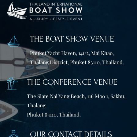
THE BOAT SHOW VENUE
Phuket Yacht Haven, 141/2, Mai Khao,
Thalang District, Phuket 83110. Thailand.
THE CONFERENCE VENUE
The Slate Nai Yang Beach, 116 Moo 1, Sakhu,
Thalang
Phuket 83110, Thailand.
OUR CONTACT DETAILS