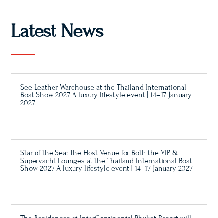
Latest News
See Leather Warehouse at the Thailand International
Boat Show 2027 A luxury lifestyle event | 14–17 January
2027.
Star of the Sea: The Host Venue for Both the VIP &
Superyacht Lounges at the Thailand International Boat
Show 2027 A luxury lifestyle event | 14–17 January 2027