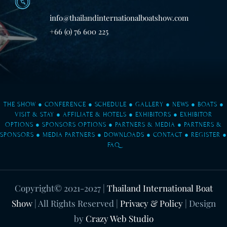
info@thailandinternationalboatshow.com
+66 (0) 76 600 225
THE SHOW
●
CONFERENCE
●
SCHEDULE
●
GALLERY
●
NEWS
●
BOATS
●
VISIT & STAY
●
AFFILIATE & HOTELS
●
EXHIBITORS
●
EXHIBITOR
OPTIONS
●
SPONSORS OPTIONS
●
PARTNERS & MEDIA
●
PARTNERS &
SPONSORS
●
MEDIA PARTNERS
●
DOWNLOADS
●
CONTACT
●
REGISTER
●
FAQ
Copyright© 2021-2027
|
Thailand International Boat
Show
| All Rights Reserved |
Privacy & Policy
| Design
by
Crazy Web Studio