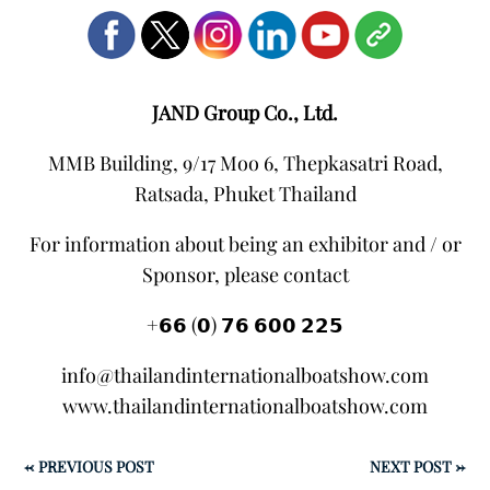
JAND Group Co., Ltd.
MMB Building, 9/17 Moo 6, Thepkasatri Road,
Ratsada, Phuket Thailand
For information about being an exhibitor and / or
Sponsor, please contact
+𝟲𝟲 (𝟬) 𝟳𝟲 𝟲𝟬𝟬 𝟮𝟮𝟱
info@thailandinternationalboatshow.com
www.thailandinternationalboatshow.com
←
PREVIOUS POST
NEXT POST
→