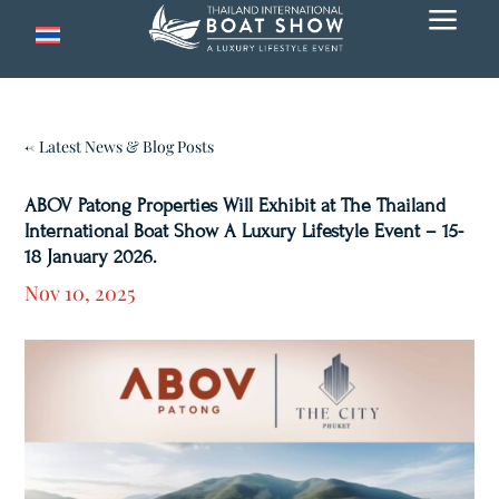
a
← Latest News & Blog Posts
ABOV Patong Properties Will Exhibit at The Thailand
International Boat Show A Luxury Lifestyle Event – 15-
18 January 2026.
Nov 10, 2025